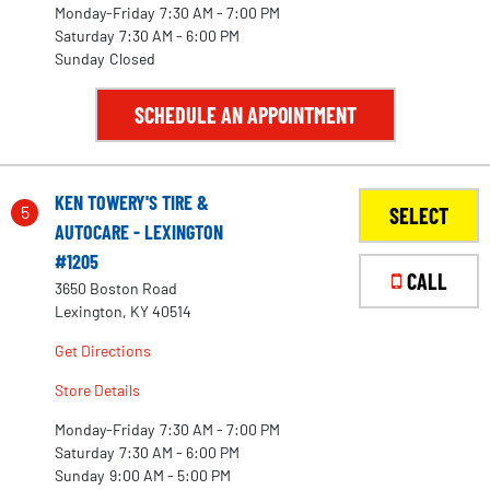
Monday-Friday
7:30 AM - 7:00 PM
Saturday
7:30 AM - 6:00 PM
Sunday
Closed
SCHEDULE AN APPOINTMENT
KEN TOWERY'S TIRE &
5
SELECT
AUTOCARE - LEXINGTON
#1205
CALL
3650 Boston Road
2
Lexington, KY 40514
Get Directions
Store Details
12
Monday-Friday
7:30 AM - 7:00 PM
23
Saturday
7:30 AM - 6:00 PM
Sunday
9:00 AM - 5:00 PM
28