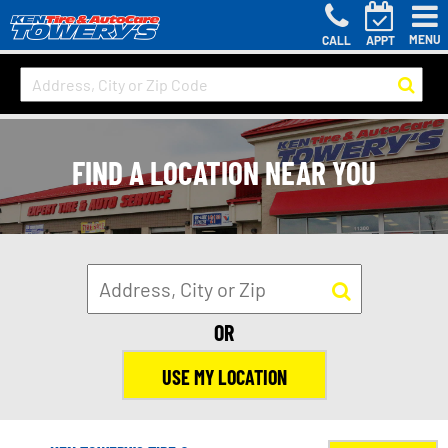
MENU
CALL
APPT
FIND A LOCATION NEAR YOU
OR
USE MY LOCATION