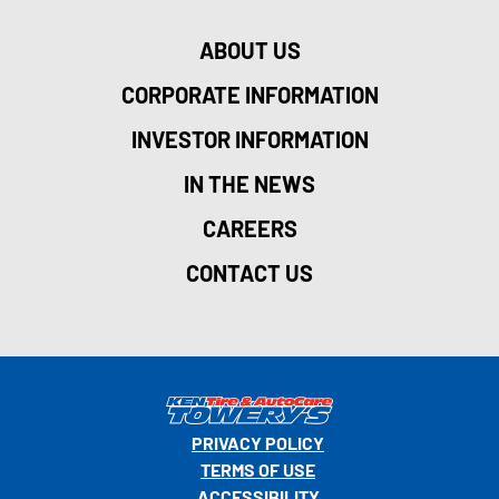
ABOUT US
CORPORATE INFORMATION
INVESTOR INFORMATION
IN THE NEWS
CAREERS
CONTACT US
PRIVACY POLICY
TERMS OF USE
ACCESSIBILITY