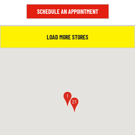
5
SCHEDULE AN APPOINTMENT
LOAD MORE STORES
1
21