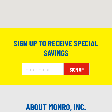
SIGN UP TO RECEIVE SPECIAL
SAVINGS
SIGN UP
ABOUT MONRO, INC.