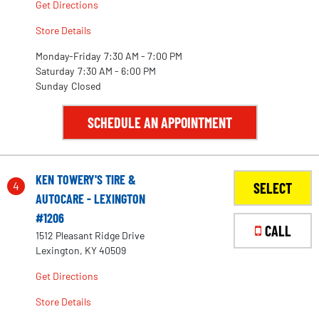
Get Directions
Store Details
Monday-Friday
7:30 AM - 7:00 PM
Saturday
7:30 AM - 6:00 PM
Sunday
Closed
SCHEDULE AN APPOINTMENT
KEN TOWERY'S TIRE &
4
SELECT
AUTOCARE - LEXINGTON
#1206
CALL
1512 Pleasant Ridge Drive
Lexington, KY 40509
Get Directions
Store Details