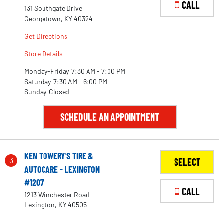
CALL
131 Southgate Drive
Georgetown, KY 40324
Get Directions
Store Details
Monday-Friday
7:30 AM - 7:00 PM
Saturday
7:30 AM - 6:00 PM
Sunday
Closed
SCHEDULE AN APPOINTMENT
KEN TOWERY'S TIRE &
3
SELECT
AUTOCARE - LEXINGTON
#1207
CALL
1213 Winchester Road
Lexington, KY 40505