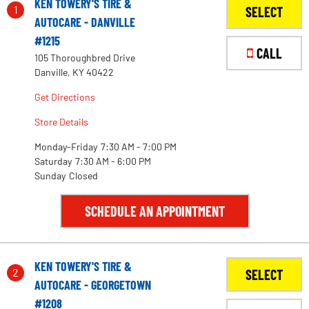
KEN TOWERY'S TIRE &
1
SELECT
AUTOCARE - DANVILLE
#1215
CALL
105 Thoroughbred Drive
Danville, KY 40422
Get Directions
Store Details
Monday-Friday
7:30 AM - 7:00 PM
Saturday
7:30 AM - 6:00 PM
Sunday
Closed
SCHEDULE AN APPOINTMENT
KEN TOWERY'S TIRE &
2
SELECT
AUTOCARE - GEORGETOWN
#1208