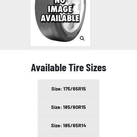
Available Tire Sizes
Size: 175/65R15
Size: 185/60R15
Size: 185/65R14