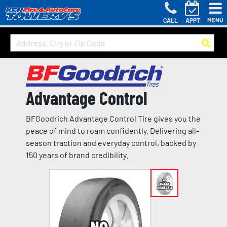
MENU
CALL
APPT
Advantage Control
BFGoodrich Advantage Control Tire gives you the
peace of mind to roam confidently. Delivering all-
season traction and everyday control, backed by
150 years of brand credibility.