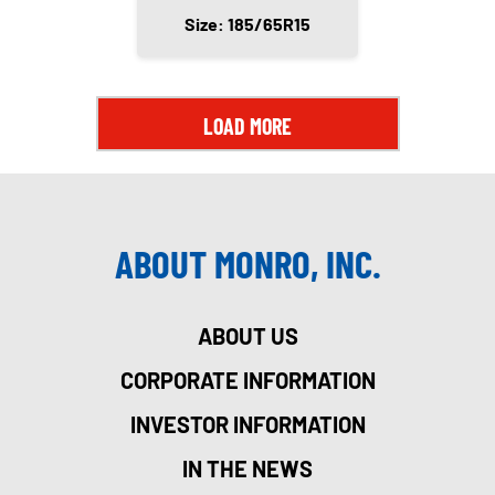
Size: 185/65R15
LOAD MORE
ABOUT MONRO, INC.
ABOUT US
CORPORATE INFORMATION
INVESTOR INFORMATION
IN THE NEWS