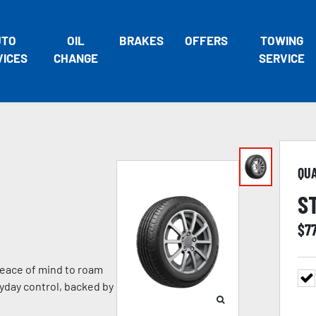
UTO
OIL
BRAKES
OFFERS
TOWING
VICES
CHANGE
SERVICE
QU
S
$
7
eace of mind to roam
ryday control, backed by