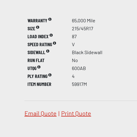
WARRANTY
65,000 Mile
SIZE
215/45R17
LOAD INDEX
87
SPEED RATING
V
SIDEWALL
Black Sidewall
RUN FLAT
No
UTQG
600AB
PLY RATING
4
ITEM NUMBER
59917M
Email Quote
|
Print Quote