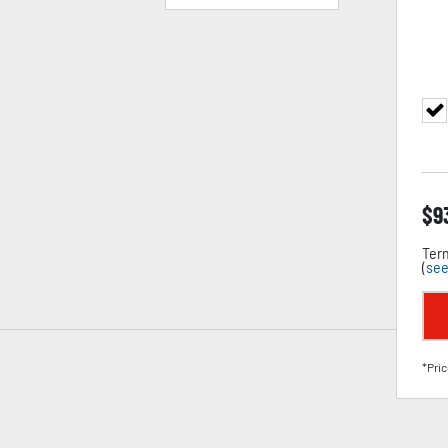
$
9
Term
(
see
*Pric