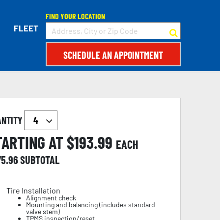
FIND YOUR LOCATION
FLEET
SCHEDULE AN APPOINTMENT
ANTITY
TARTING AT $
193.99
EACH
75.96
SUBTOTAL
Tire Installation
Alignment check
Mounting and balancing (includes standard
valve stem)
TPMS inspection/reset