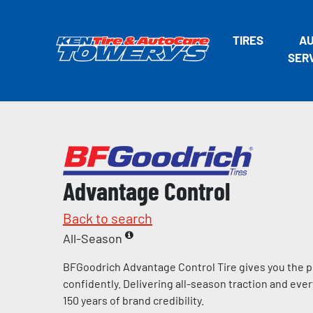
TIRES
A
SER
Advantage Control
Back to search
All-Season
BFGoodrich Advantage Control Tire gives you the p
confidently. Delivering all-season traction and eve
150 years of brand credibility.