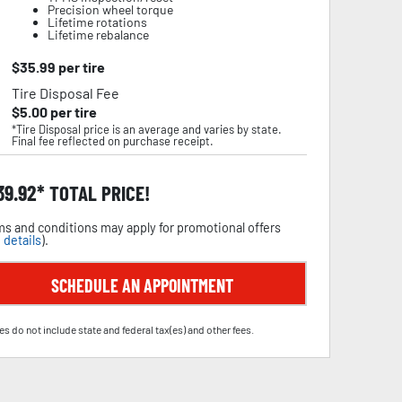
Precision wheel torque
Lifetime rotations
Lifetime rebalance
$
35.99
per tire
Tire Disposal Fee
$
5.00
per tire
*Tire Disposal price is an average and varies by state.
Final fee reflected on purchase receipt.
39.92
TOTAL PRICE!
s and conditions may apply for promotional offers
 details
).
SCHEDULE AN APPOINTMENT
es do not include state and federal tax(es) and other fees.