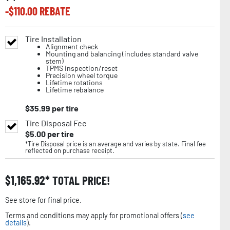
-$
110.00
REBATE
Tire Installation
Alignment check
Mounting and balancing (includes standard valve
stem)
TPMS inspection/reset
Precision wheel torque
Lifetime rotations
Lifetime rebalance
$
35.99
per tire
Tire Disposal Fee
$
5.00
per tire
*Tire Disposal price is an average and varies by state. Final fee
reflected on purchase receipt.
$
1,165.92
TOTAL PRICE!
See store for final price.
Terms and conditions may apply for promotional offers (
see
details
).