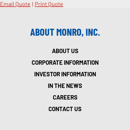
Email Quote
|
Print Quote
ABOUT MONRO, INC.
ABOUT US
CORPORATE INFORMATION
INVESTOR INFORMATION
IN THE NEWS
CAREERS
CONTACT US