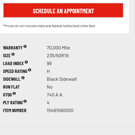
SCHEDULE AN APPOINTMENT
*Prices do not include state and federal tax(es) and other fees.
WARRANTY
70,000 Mile
SIZE
235/50R19
LOAD INDEX
99
SPEED RATING
H
SIDEWALL
Black Sidewall
RUN FLAT
No
UTQG
740 A A
PLY RATING
4
ITEM NUMBER
15491590000