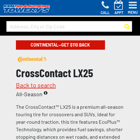
MENU
CALL
APPT
CONTINENTAL—GET $110 BACK
CrossContact LX25
Back to search
All-Season
The CrossContact™ LX25 is a premium all-season
touring tire for crossovers and SUVs. Ideal for
year-round traction, this tire features EcoPlus™
Technology, which provides fuel savings, shorter
stopping distances on wet roads, and extended