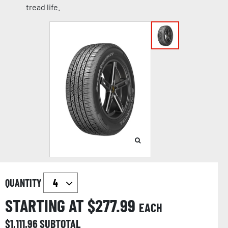
tread life.
QUANTITY
STARTING AT $
277.99
EACH
$
1,111.96
SUBTOTAL