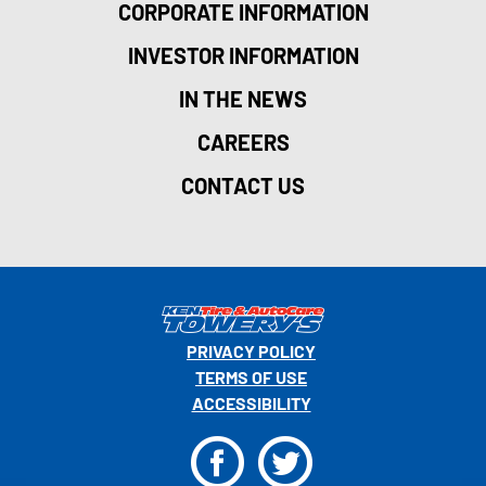
CORPORATE INFORMATION
INVESTOR INFORMATION
IN THE NEWS
CAREERS
CONTACT US
PRIVACY POLICY
TERMS OF USE
ACCESSIBILITY
F
T