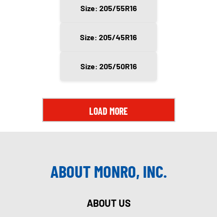
Size: 205/55R16
Size: 205/45R16
Size: 205/50R16
LOAD MORE
ABOUT MONRO, INC.
ABOUT US