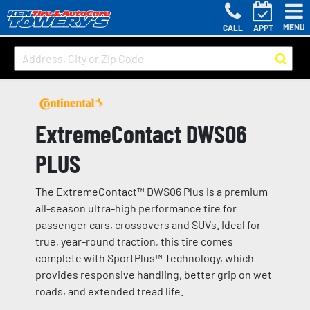
MENU
CALL
APPT
ExtremeContact DWS06
PLUS
The ExtremeContact™ DWS06 Plus is a premium
all-season ultra-high performance tire for
passenger cars, crossovers and SUVs. Ideal for
true, year-round traction, this tire comes
complete with SportPlus™ Technology, which
provides responsive handling, better grip on wet
roads, and extended tread life.