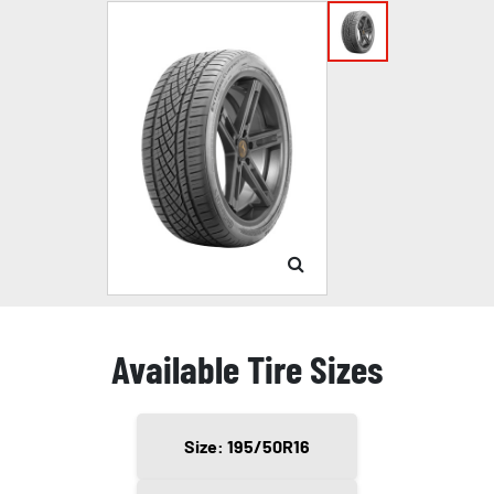
Available Tire Sizes
Size: 195/50R16