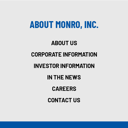
ABOUT MONRO, INC.
ABOUT US
CORPORATE INFORMATION
INVESTOR INFORMATION
IN THE NEWS
CAREERS
CONTACT US