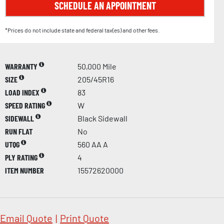
SCHEDULE AN APPOINTMENT
*Prices do not include state and federal tax(es) and other fees.
WARRANTY
50,000 Mile
SIZE
205/45R16
LOAD INDEX
83
SPEED RATING
W
SIDEWALL
Black Sidewall
RUN FLAT
No
UTQG
560 AA A
PLY RATING
4
ITEM NUMBER
15572620000
Email Quote
|
Print Quote