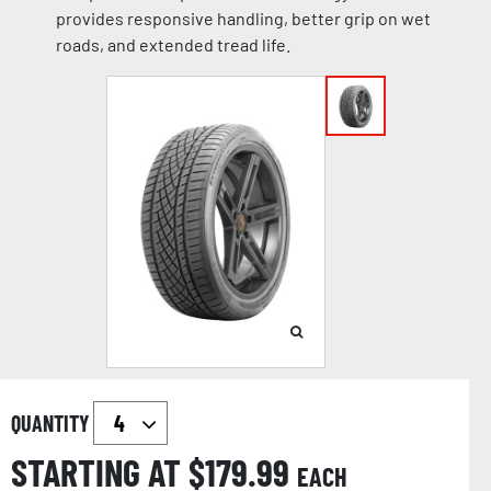
provides responsive handling, better grip on wet
roads, and extended tread life.
QUANTITY
STARTING AT $
179.99
EACH