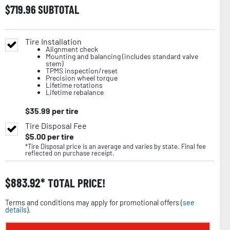
$
719.96
SUBTOTAL
Tire Installation
Alignment check
Mounting and balancing (includes standard valve
stem)
TPMS inspection/reset
Precision wheel torque
Lifetime rotations
Lifetime rebalance
$
35.99
per tire
Tire Disposal Fee
$
5.00
per tire
*Tire Disposal price is an average and varies by state. Final fee
reflected on purchase receipt.
$
883.92
TOTAL PRICE!
Terms and conditions may apply for promotional offers (
see
details
).