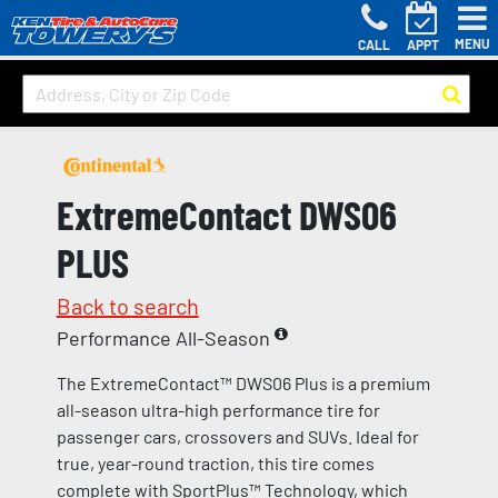
MENU
CALL
APPT
ExtremeContact DWS06
PLUS
Back to search
Performance All-Season
The ExtremeContact™ DWS06 Plus is a premium
all-season ultra-high performance tire for
passenger cars, crossovers and SUVs. Ideal for
true, year-round traction, this tire comes
complete with SportPlus™ Technology, which