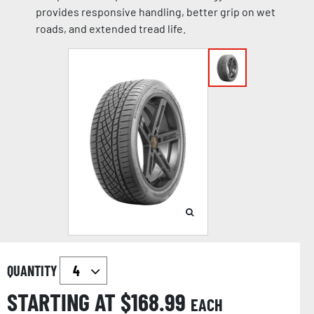
provides responsive handling, better grip on wet
roads, and extended tread life.
QUANTITY
STARTING AT $
168.99
EACH