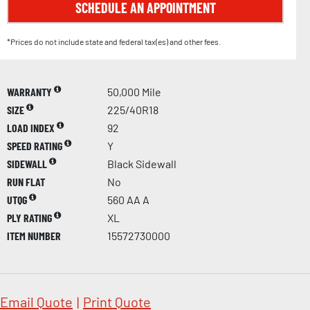
SCHEDULE AN APPOINTMENT
*Prices do not include state and federal tax(es) and other fees.
WARRANTY
50,000 Mile
SIZE
225/40R18
LOAD INDEX
92
SPEED RATING
Y
SIDEWALL
Black Sidewall
RUN FLAT
No
UTQG
560 AA A
PLY RATING
XL
ITEM NUMBER
15572730000
Email Quote
|
Print Quote