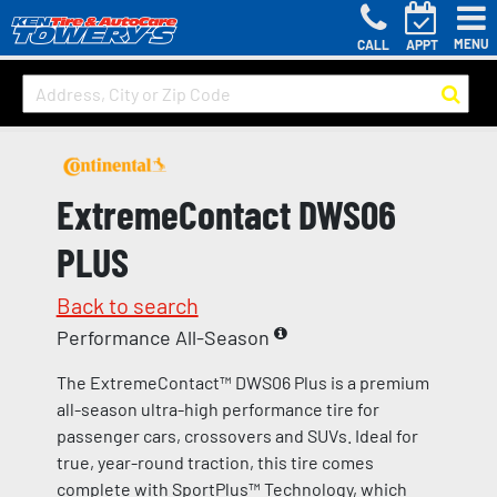
MENU
CALL
APPT
ExtremeContact DWS06
PLUS
Back to search
Performance All-Season
The ExtremeContact™ DWS06 Plus is a premium
all-season ultra-high performance tire for
passenger cars, crossovers and SUVs. Ideal for
true, year-round traction, this tire comes
complete with SportPlus™ Technology, which