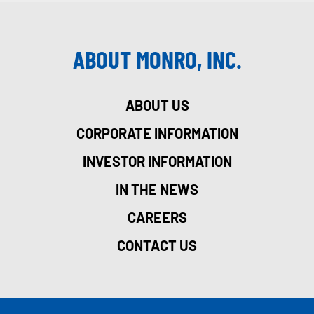
ABOUT MONRO, INC.
ABOUT US
CORPORATE INFORMATION
INVESTOR INFORMATION
IN THE NEWS
CAREERS
CONTACT US