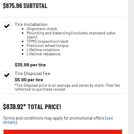
$
675.96
SUBTOTAL
Tire Installation
Alignment check
Mounting and balancing (includes standard valve
stem)
TPMS inspection/reset
Precision wheel torque
Lifetime rotations
Lifetime rebalance
$
35.99
per tire
Tire Disposal Fee
$
5.00
per tire
*Tire Disposal price is an average and varies by state. Final fee
reflected on purchase receipt.
$
839.92
TOTAL PRICE!
Terms and conditions may apply for promotional offers (
see
details
).