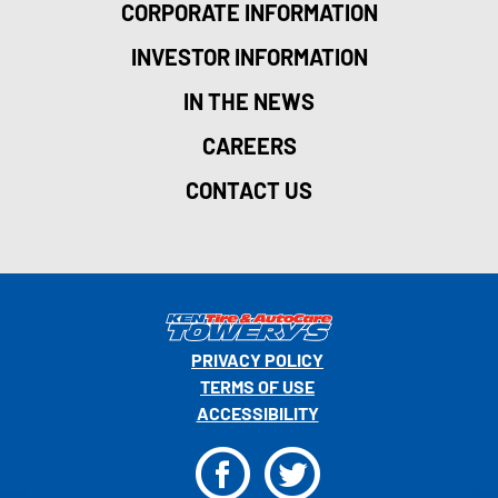
CORPORATE INFORMATION
INVESTOR INFORMATION
IN THE NEWS
CAREERS
CONTACT US
PRIVACY POLICY
TERMS OF USE
ACCESSIBILITY
F
T