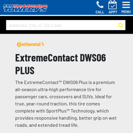
MENU
CALL
APPT
ExtremeContact DWS06
PLUS
The ExtremeContact™ DWS06 Plus is a premium
all-season ultra-high performance tire for
passenger cars, crossovers and SUVs. Ideal for
true, year-round traction, this tire comes
complete with SportPlus™ Technology, which
provides responsive handling, better grip on wet
roads, and extended tread life.