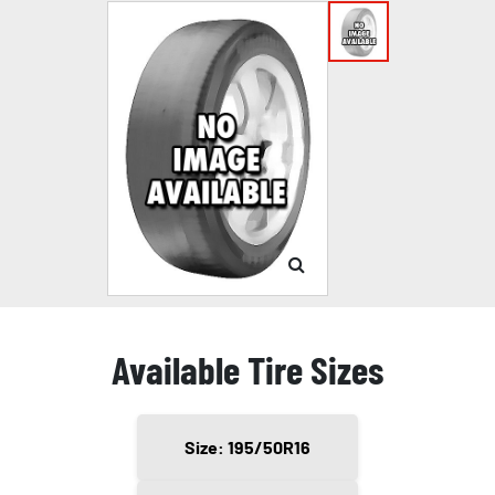
Available Tire Sizes
Size: 195/50R16