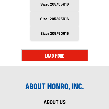
Size: 205/55R16
Size: 205/45R16
Size: 205/50R16
LOAD MORE
ABOUT MONRO, INC.
ABOUT US