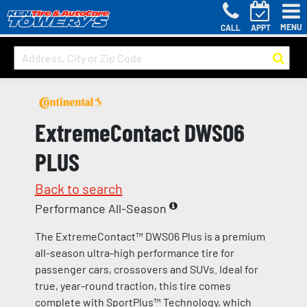
MENU
CALL
APPT
ExtremeContact DWS06
PLUS
Back to search
Performance All-Season
The ExtremeContact™ DWS06 Plus is a premium
all-season ultra-high performance tire for
passenger cars, crossovers and SUVs. Ideal for
true, year-round traction, this tire comes
complete with SportPlus™ Technology, which