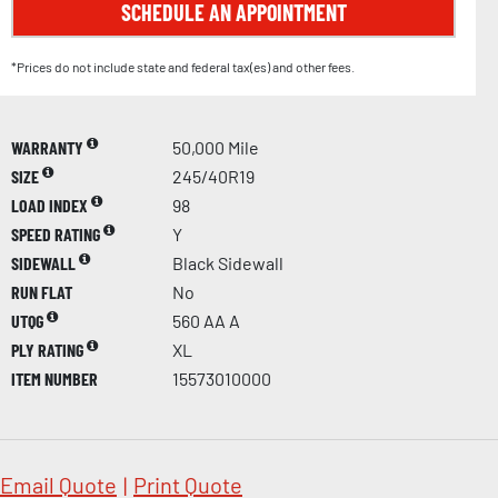
SCHEDULE AN APPOINTMENT
*Prices do not include state and federal tax(es) and other fees.
WARRANTY
50,000 Mile
SIZE
245/40R19
LOAD INDEX
98
SPEED RATING
Y
SIDEWALL
Black Sidewall
RUN FLAT
No
UTQG
560 AA A
PLY RATING
XL
ITEM NUMBER
15573010000
Email Quote
|
Print Quote