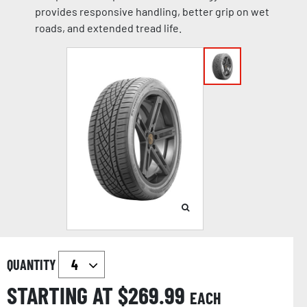
provides responsive handling, better grip on wet
roads, and extended tread life.
QUANTITY
STARTING AT $
269.99
EACH