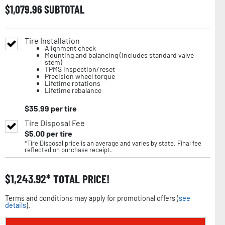
$
1,079.96
SUBTOTAL
Tire Installation
Alignment check
Mounting and balancing (includes standard valve
stem)
TPMS inspection/reset
Precision wheel torque
Lifetime rotations
Lifetime rebalance
$
35.99
per tire
Tire Disposal Fee
$
5.00
per tire
*Tire Disposal price is an average and varies by state. Final fee
reflected on purchase receipt.
$
1,243.92
TOTAL PRICE!
Terms and conditions may apply for promotional offers (
see
details
).