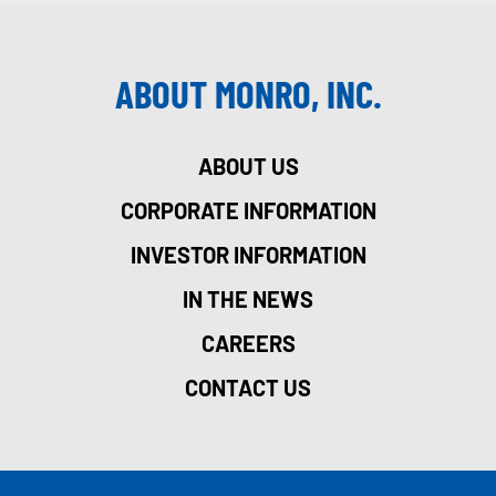
ABOUT MONRO, INC.
ABOUT US
CORPORATE INFORMATION
INVESTOR INFORMATION
IN THE NEWS
CAREERS
CONTACT US