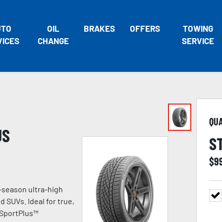
UTO
OIL
BRAKES
OFFERS
TOWING
VICES
CHANGE
SERVICE
QU
US
S
$
9
-season ultra-high
 SUVs. Ideal for true,
 SportPlus™