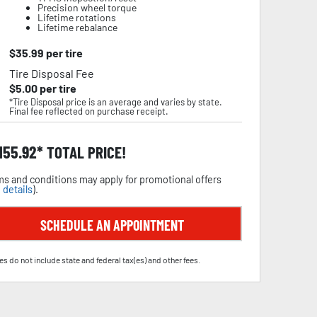
Precision wheel torque
Lifetime rotations
Lifetime rebalance
$
35.99
per tire
Tire Disposal Fee
$
5.00
per tire
*Tire Disposal price is an average and varies by state.
Final fee reflected on purchase receipt.
,155.92
TOTAL PRICE!
s and conditions may apply for promotional offers
 details
).
SCHEDULE AN APPOINTMENT
es do not include state and federal tax(es) and other fees.