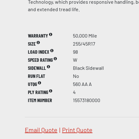
Technology, which provides responsive handling, be
and extended tread life.
WARRANTY
50,000 Mile
SIZE
255/45R17
LOAD INDEX
98
SPEED RATING
W
SIDEWALL
Black Sidewall
RUN FLAT
No
UTQG
560 AA A
PLY RATING
4
ITEM NUMBER
15573180000
Email Quote
|
Print Quote