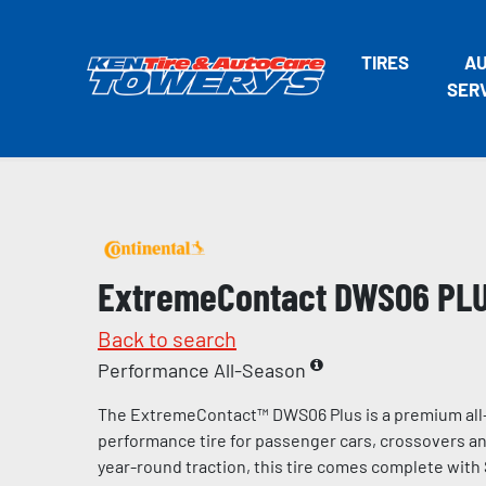
TIRES
A
SER
ExtremeContact DWS06 PL
Back to search
Performance All-Season
The ExtremeContact™ DWS06 Plus is a premium all
performance tire for passenger cars, crossovers and
year-round traction, this tire comes complete with