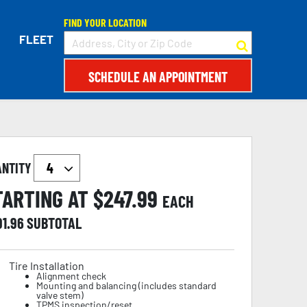
FIND YOUR LOCATION
FLEET
SCHEDULE AN APPOINTMENT
ANTITY
TARTING AT $
247.99
EACH
91.96
SUBTOTAL
Tire Installation
Alignment check
Mounting and balancing (includes standard
valve stem)
TPMS inspection/reset