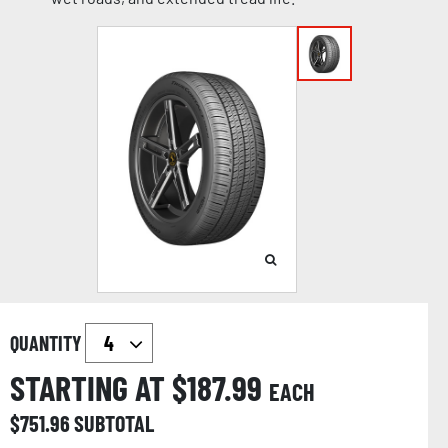
QUANTITY
STARTING AT $
187.99
EACH
$
751.96
SUBTOTAL