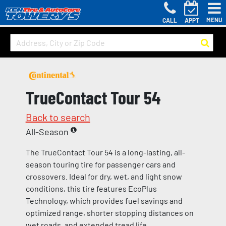
MENU
CALL
APPT
TrueContact Tour 54
Back to search
All-Season
The TrueContact Tour 54 is a long-lasting, all-
season touring tire for passenger cars and
crossovers. Ideal for dry, wet, and light snow
conditions, this tire features EcoPlus
Technology, which provides fuel savings and
optimized range, shorter stopping distances on
wet roads, and extended tread life.