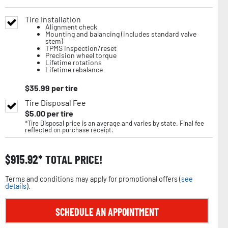
Tire Installation
Alignment check
Mounting and balancing (includes standard valve
stem)
TPMS inspection/reset
Precision wheel torque
Lifetime rotations
Lifetime rebalance
$
35.99
per tire
Tire Disposal Fee
$
5.00
per tire
*Tire Disposal price is an average and varies by state. Final fee
reflected on purchase receipt.
$
915.92
TOTAL PRICE!
Terms and conditions may apply for promotional offers (
see
details
).
SCHEDULE AN APPOINTMENT