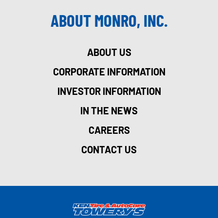
ABOUT MONRO, INC.
ABOUT US
CORPORATE INFORMATION
INVESTOR INFORMATION
IN THE NEWS
CAREERS
CONTACT US