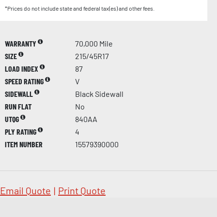
*Prices do not include state and federal tax(es) and other fees.
WARRANTY
70,000 Mile
SIZE
215/45R17
LOAD INDEX
87
SPEED RATING
V
SIDEWALL
Black Sidewall
RUN FLAT
No
UTQG
840AA
PLY RATING
4
ITEM NUMBER
15579390000
Email Quote
|
Print Quote