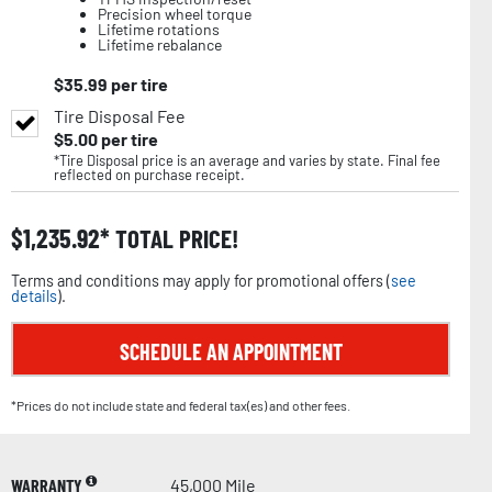
Precision wheel torque
Lifetime rotations
Lifetime rebalance
$
35.99
per tire
Tire Disposal Fee
$
5.00
per tire
*Tire Disposal price is an average and varies by state. Final fee
reflected on purchase receipt.
$
1,235.92
TOTAL PRICE!
Terms and conditions may apply for promotional offers (
see
details
).
SCHEDULE AN APPOINTMENT
*Prices do not include state and federal tax(es) and other fees.
WARRANTY
45,000 Mile