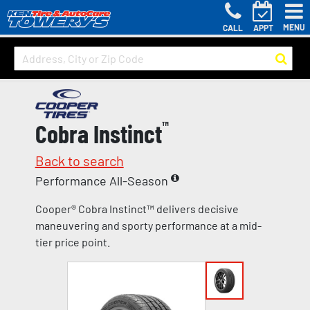
MENU
CALL
APPT
Cobra Instinct
™
Back to search
Performance All-Season
Cooper® Cobra Instinct™ delivers decisive
maneuvering and sporty performance at a mid-
tier price point.