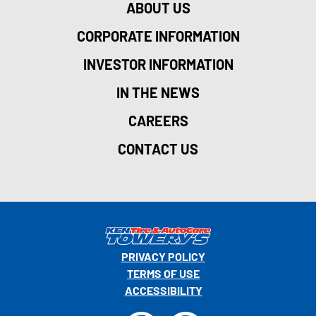
ABOUT US
CORPORATE INFORMATION
INVESTOR INFORMATION
IN THE NEWS
CAREERS
CONTACT US
PRIVACY POLICY
TERMS OF USE
ACCESSIBILITY