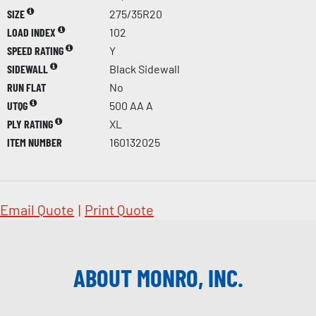
SIZE
275/35R20
LOAD INDEX
102
SPEED RATING
Y
SIDEWALL
Black Sidewall
RUN FLAT
No
UTQG
500 AA A
PLY RATING
XL
ITEM NUMBER
160132025
Email Quote
|
Print Quote
ABOUT MONRO, INC.