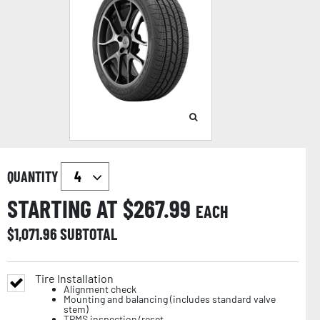
QUANTITY
STARTING AT $
267.99
EACH
$
1,071.96
SUBTOTAL
Tire Installation
Alignment check
Mounting and balancing (includes standard valve
stem)
TPMS inspection/reset