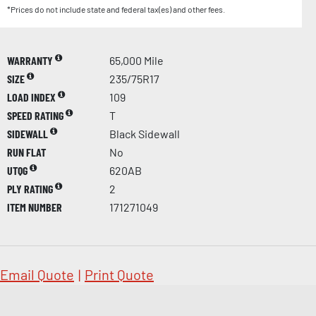
*Prices do not include state and federal tax(es) and other fees.
WARRANTY
65,000 Mile
SIZE
235/75R17
LOAD INDEX
109
SPEED RATING
T
SIDEWALL
Black Sidewall
RUN FLAT
No
UTQG
620AB
PLY RATING
2
ITEM NUMBER
171271049
Email Quote
|
Print Quote