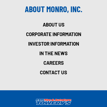
ABOUT MONRO, INC.
ABOUT US
CORPORATE INFORMATION
INVESTOR INFORMATION
IN THE NEWS
CAREERS
CONTACT US