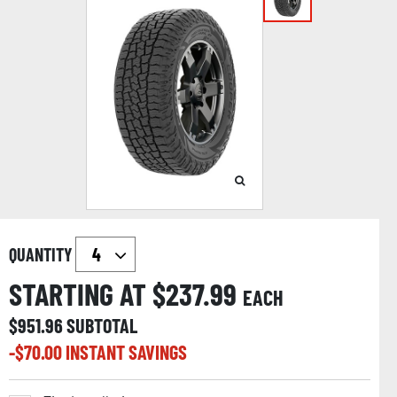
QUANTITY
STARTING AT $
237.99
EACH
$
951.96
SUBTOTAL
-$
70.00
INSTANT SAVINGS