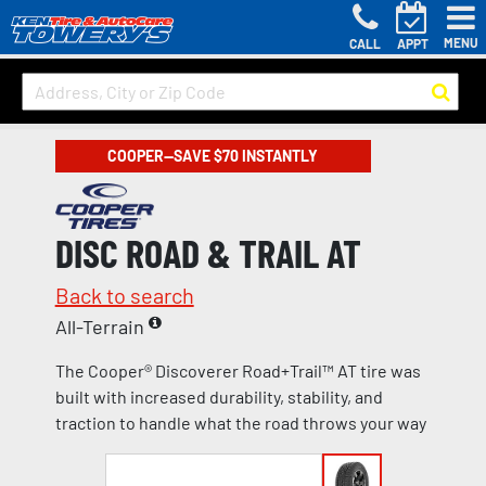
MENU
CALL
APPT
COOPER—SAVE $70 INSTANTLY
DISC ROAD & TRAIL AT
Back to search
All-Terrain
The Cooper® Discoverer Road+Trail™ AT tire was
built with increased durability, stability, and
traction to handle what the road throws your way