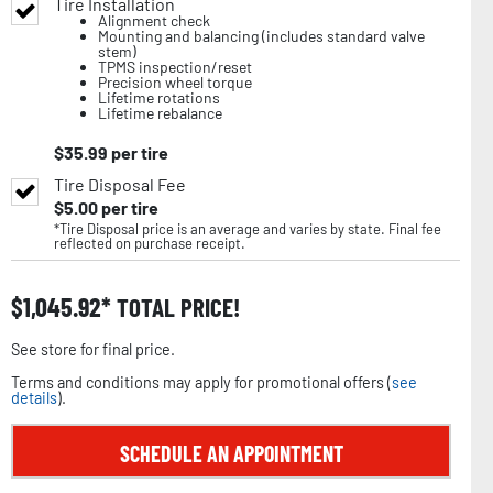
Tire Installation
Alignment check
Mounting and balancing (includes standard valve
stem)
TPMS inspection/reset
Precision wheel torque
Lifetime rotations
Lifetime rebalance
$
35.99
per tire
Tire Disposal Fee
$
5.00
per tire
*Tire Disposal price is an average and varies by state. Final fee
reflected on purchase receipt.
$
1,045.92
TOTAL PRICE!
See store for final price.
Terms and conditions may apply for promotional offers (
see
details
).
SCHEDULE AN APPOINTMENT