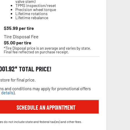
valve stem)
TPMS inspection/reset
Precision wheel torque
Lifetime rotations
Lifetime rebalance
$
35.99
per tire
Tire Disposal Fee
$
5.00
per tire
*Tire Disposal price is an average and varies by state.
Final fee reflected on purchase receipt.
,001.92
TOTAL PRICE!
store for final price.
s and conditions may apply for promotional offers
 details
).
SCHEDULE AN APPOINTMENT
es do not include state and federal tax(es) and other fees.