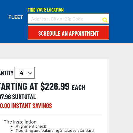
FIND YOUR LOCATION
FLEET
SCHEDULE AN APPOINTMENT
ANTITY
TARTING AT $
226.99
EACH
07.96
SUBTOTAL
0.00
INSTANT SAVINGS
Tire Installation
Alignment check
Mounting and balancing (includes standard