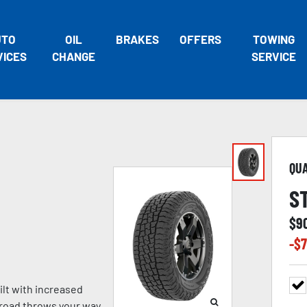
UTO
OIL
BRAKES
OFFERS
TOWING
VICES
CHANGE
SERVICE
QU
S
$
9
-$
7
lt with increased
e road throws your way