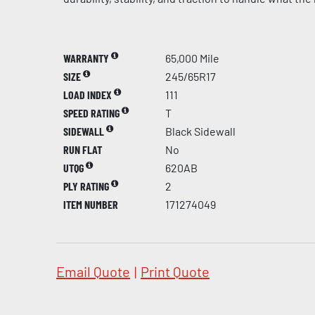
WARRANTY
65,000 Mile
SIZE
245/65R17
LOAD INDEX
111
SPEED RATING
T
SIDEWALL
Black Sidewall
RUN FLAT
No
UTQG
620AB
PLY RATING
2
ITEM NUMBER
171274049
Email Quote
|
Print Quote