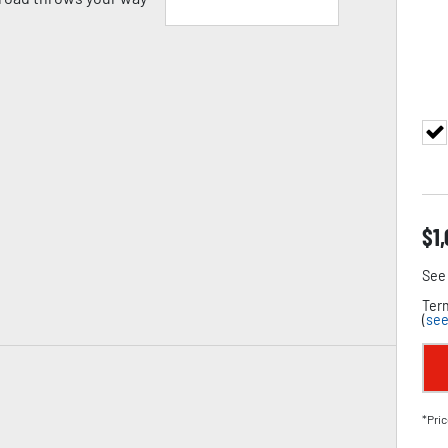
$
1
See 
Term
(
see
*Pric