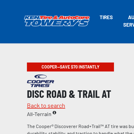
TIRES
A
SER
COOPER—SAVE $70 INSTANTLY
DISC ROAD & TRAIL AT
Back to search
All-Terrain
The Cooper® Discoverer Road+Trail™ AT tire was bui
durability, stability, and traction to handle what th