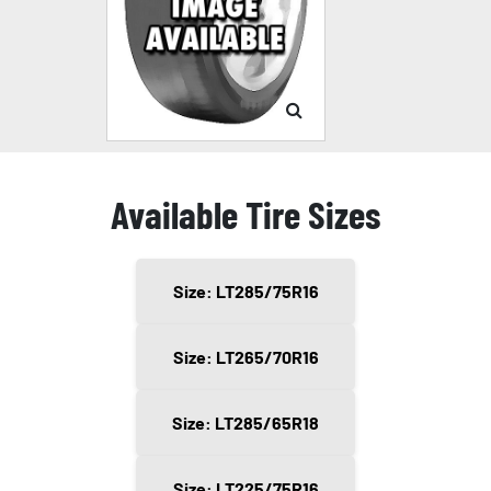
Available Tire Sizes
Size: LT285/75R16
Size: LT265/70R16
Size: LT285/65R18
Size: LT225/75R16