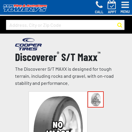
MENU
CALL
APPT
Discoverer
®
S/T Maxx
™
The Discoverer S/T MAXX is designed for tough
terrain, including rocks and gravel, with on-road
stability and performance.