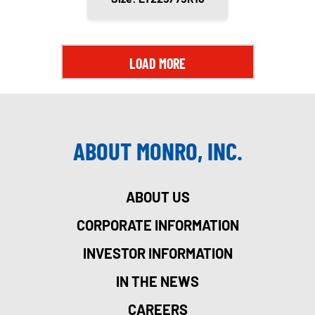
LOAD MORE
ABOUT MONRO, INC.
ABOUT US
CORPORATE INFORMATION
INVESTOR INFORMATION
IN THE NEWS
CAREERS