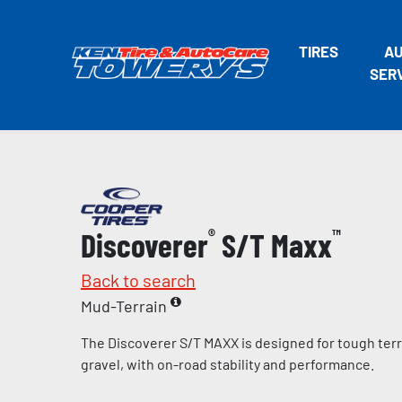
TIRES
A
SER
Discoverer
®
S/T Maxx
™
Back to search
Mud-Terrain
The Discoverer S/T MAXX is designed for tough terr
gravel, with on-road stability and performance.