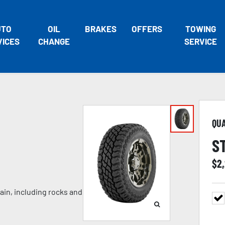
UTO
OIL
BRAKES
OFFERS
TOWING
VICES
CHANGE
SERVICE
QU
S
$
2
ain, including rocks and