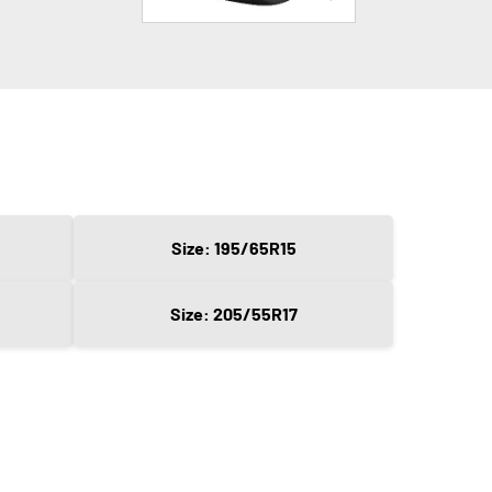
Size: 195/65R15
Size: 205/55R17