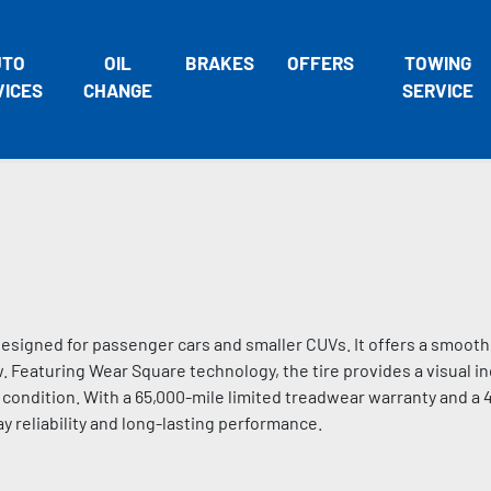
UTO
OIL
BRAKES
OFFERS
TOWING
VICES
CHANGE
SERVICE
esigned for passenger cars and smaller CUVs. It offers a smooth,
. Featuring Wear Square technology, the tire provides a visual in
s condition. With a 65,000-mile limited treadwear warranty and a 
y reliability and long-lasting performance.