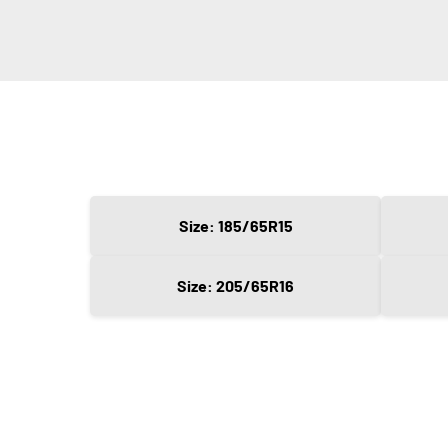
Size: 185/65R15
Size: 205/65R16