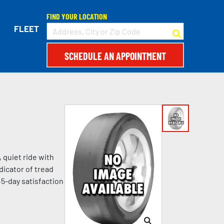
FIND YOUR LOCATION
FLEET
SCHEDULE AN APPOINTMENT
 quiet ride with
dicator of tread
45-day satisfaction