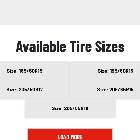
Available Tire Sizes
Size: 185/60R15
Size: 195/60R15
Size: 205/50R17
Size: 205/65R15
Size: 205/55R16
LOAD MORE