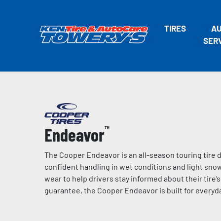
TIRES
A
SER
Endeavor
™
The Cooper Endeavor is an all-season touring tire d
confident handling in wet conditions and light snow
wear to help drivers stay informed about their tire’
guarantee, the Cooper Endeavor is built for everyda