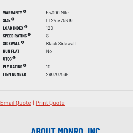
WARRANTY
55,000 Mile
SIZE
LT245/75R16
LOAD INDEX
120
SPEED RATING
S
SIDEWALL
Black Sidewall
RUN FLAT
No
UTQG
PLY RATING
10
ITEM NUMBER
28070756F
Email Quote
|
Print Quote
ABOUT MONRO, INC.