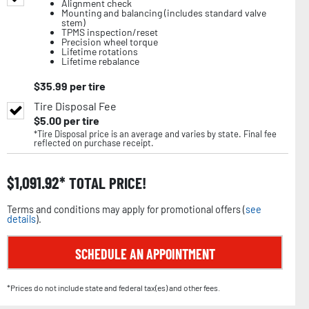
Alignment check
Mounting and balancing (includes standard valve
stem)
TPMS inspection/reset
Precision wheel torque
Lifetime rotations
Lifetime rebalance
$
35.99
per tire
Tire Disposal Fee
$
5.00
per tire
*Tire Disposal price is an average and varies by state. Final fee
reflected on purchase receipt.
$
1,091.92
TOTAL PRICE!
Terms and conditions may apply for promotional offers (
see
details
).
SCHEDULE AN APPOINTMENT
*Prices do not include state and federal tax(es) and other fees.