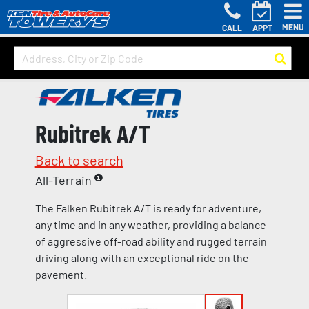
MENU
CALL
APPT
Rubitrek A/T
Back to search
All-Terrain
The Falken Rubitrek A/T is ready for adventure,
any time and in any weather, providing a balance
of aggressive off-road ability and rugged terrain
driving along with an exceptional ride on the
pavement.