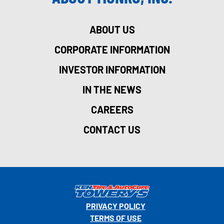
ABOUT US
CORPORATE INFORMATION
INVESTOR INFORMATION
IN THE NEWS
CAREERS
CONTACT US
PRIVACY POLICY
TERMS OF USE