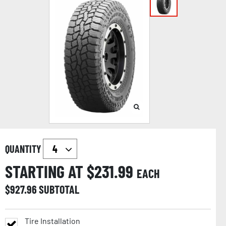
QUANTITY
STARTING AT $
231.99
EACH
$
927.96
SUBTOTAL
Tire Installation