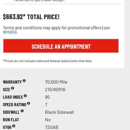
$
663.92
TOTAL PRICE!
Terms and conditions may apply for promotional offers (
see
details
).
SCHEDULE AN APPOINTMENT
*Prices do not include state and federal tax(es) and other fees.
WARRANTY
70,000 Mile
SIZE
215/60R16
LOAD INDEX
95
SPEED RATING
T
SIDEWALL
Black Sidewall
RUN FLAT
No
UTQG
720AB