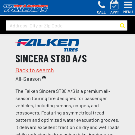
MENU
CALL
APPT
SINCERA ST80 A/S
Back to search
All-Season
The Falken Sincera ST80 A/S is a premium all-
season touring tire designed for passenger
vehicles, including sedans, coupes, and
crossovers. Featuring a symmetrical tread
pattern and optimized water evacuation grooves,
it delivers excellent traction on dry and wet roads
while reducing hydroplaning risks. Engineered