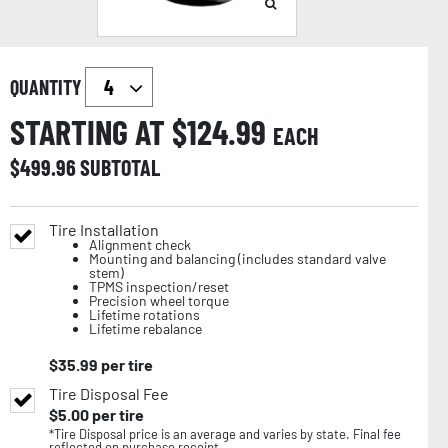
QUANTITY
STARTING AT $
124.99
EACH
$
499.96
SUBTOTAL
Tire Installation
Alignment check
Mounting and balancing (includes standard valve
stem)
TPMS inspection/reset
Precision wheel torque
Lifetime rotations
Lifetime rebalance
$
35.99
per tire
Tire Disposal Fee
$
5.00
per tire
*Tire Disposal price is an average and varies by state. Final fee
reflected on purchase receipt.