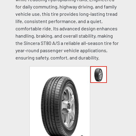
for daily commuting, highway driving, and family
vehicle use, this tire provides long-lasting tread
life, consistent performance, and a quiet,
comfortable ride. Its advanced design enhances
handling, braking, and overall stability, making
the Sincera ST80 A/S a reliable all-season tire for
year-round passenger vehicle applications,
ensuring safety, comfort, and durability.