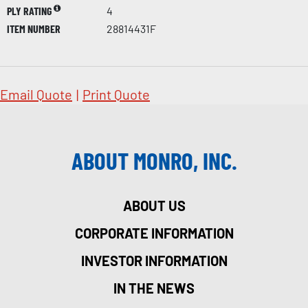
PLY RATING
4
ITEM NUMBER
28814431F
Email Quote
|
Print Quote
ABOUT MONRO, INC.
ABOUT US
CORPORATE INFORMATION
INVESTOR INFORMATION
IN THE NEWS