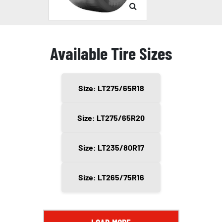
Available Tire Sizes
Size: LT275/65R18
Size: LT275/65R20
Size: LT235/80R17
Size: LT265/75R16