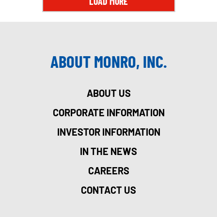
LOAD MORE
ABOUT MONRO, INC.
ABOUT US
CORPORATE INFORMATION
INVESTOR INFORMATION
IN THE NEWS
CAREERS
CONTACT US