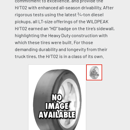
commitment to excellence, and provide the
H/T02 with enhanced all-season drivability. After
rigorous tests using the latest ¾-ton diesel
pickups, all LT-size offerings of the WILDPEAK
H/T02 earned an “HD” badge on the tire’s sidewall,
highlighting the Heavy Duty construction with
which these tires were built. For those
demanding durability and longevity from their
truck tires, the H/T02 is in a class of its own.