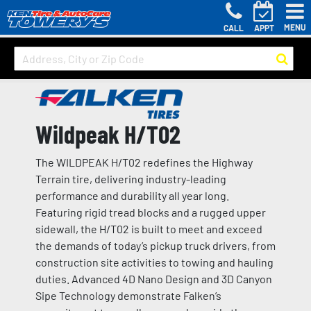
MENU
CALL
APPT
Wildpeak H/T02
The WILDPEAK H/T02 redefines the Highway
Terrain tire, delivering industry-leading
performance and durability all year long.
Featuring rigid tread blocks and a rugged upper
sidewall, the H/T02 is built to meet and exceed
the demands of today’s pickup truck drivers, from
construction site activities to towing and hauling
duties. Advanced 4D Nano Design and 3D Canyon
Sipe Technology demonstrate Falken’s