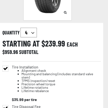
QUANTITY
STARTING AT $
239.99
EACH
$
959.96
SUBTOTAL
Tire Installation
Alignment check
Mounting and balancing (includes standard valve
stem)
TPMS inspection/reset
Precision wheel torque
Lifetime rotations
Lifetime rebalance
$
35.99
per tire
Tire Disposal Fee