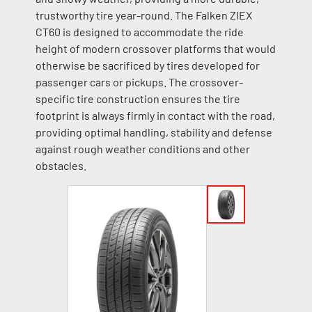
trustworthy tire year-round. The Falken ZIEX
CT60 is designed to accommodate the ride
height of modern crossover platforms that would
otherwise be sacrificed by tires developed for
passenger cars or pickups. The crossover-
specific tire construction ensures the tire
footprint is always firmly in contact with the road,
providing optimal handling, stability and defense
against rough weather conditions and other
obstacles.