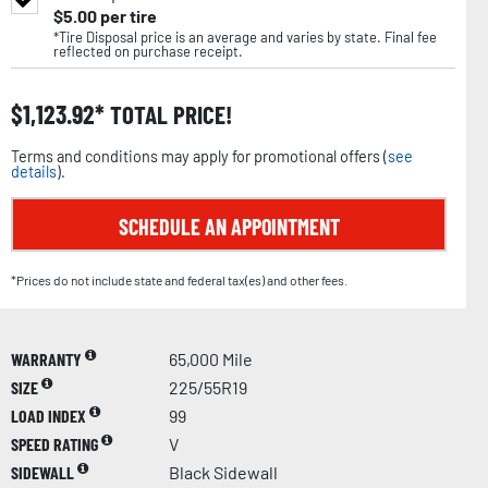
$
5.00
per tire
*Tire Disposal price is an average and varies by state. Final fee
reflected on purchase receipt.
$
1,123.92
TOTAL PRICE!
Terms and conditions may apply for promotional offers (
see
details
).
SCHEDULE AN APPOINTMENT
*Prices do not include state and federal tax(es) and other fees.
WARRANTY
65,000 Mile
SIZE
225/55R19
LOAD INDEX
99
SPEED RATING
V
SIDEWALL
Black Sidewall