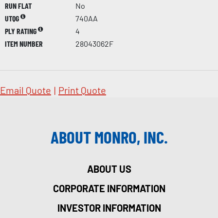
RUN FLAT
No
UTQG
740AA
PLY RATING
4
ITEM NUMBER
28043062F
Email Quote
|
Print Quote
ABOUT MONRO, INC.
ABOUT US
CORPORATE INFORMATION
INVESTOR INFORMATION