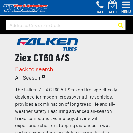
MENU
CALL
APPT
Ziex CT60 A/S
Back to search
All-Season
The Falken ZIEX CT60 All-Season tire, specifically
designed for modern crossover utility vehicles,
provides a combination of long tread life and all-
weather safety. Featuring advanced all-season
tread compound technology, drivers will
experience shorter stopping distances in wet
and snowy weather, providing a more durable,