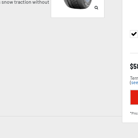
 snow traction without
$
5
Term
(
see
*Pric