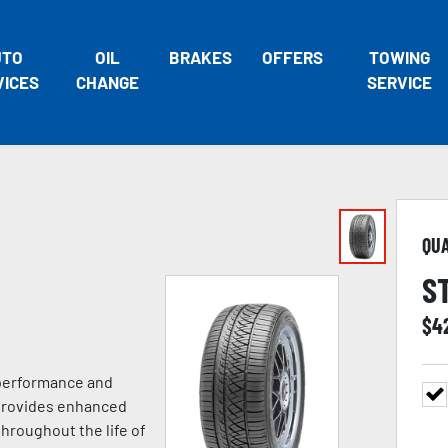
UTO
OIL
BRAKES
OFFERS
TOWING
VICES
CHANGE
SERVICE
QU
S
$
4
 performance and
 provides enhanced
hroughout the life of