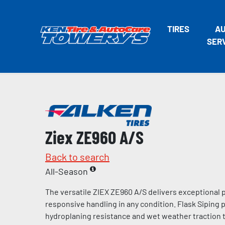
TIRES
A
SER
Ziex ZE960 A/S
Back to search
All-Season
The versatile ZIEX ZE960 A/S delivers exceptional
responsive handling in any condition. Flask Siping
hydroplaning resistance and wet weather traction t