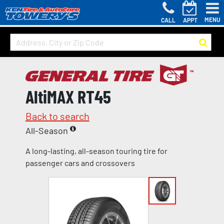
MENU
CALL
APPT
AltiMAX RT45
Back to search
All-Season
A long-lasting, all-season touring tire for
passenger cars and crossovers