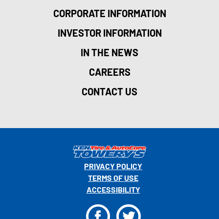
CORPORATE INFORMATION
INVESTOR INFORMATION
IN THE NEWS
CAREERS
CONTACT US
PRIVACY POLICY
TERMS OF USE
ACCESSIBILITY
F
T