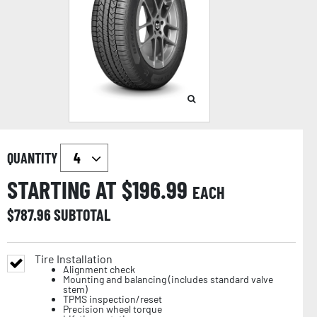
QUANTITY
STARTING AT $
196.99
EACH
$
787.96
SUBTOTAL
Tire Installation
Alignment check
Mounting and balancing (includes standard valve
stem)
TPMS inspection/reset
Precision wheel torque