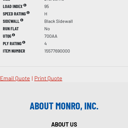
LOAD INDEX
95
SPEED RATING
H
SIDEWALL
Black Sidewall
RUN FLAT
No
UTQG
700AA
PLY RATING
4
ITEM NUMBER
15577690000
Email Quote
|
Print Quote
ABOUT MONRO, INC.
ABOUT US