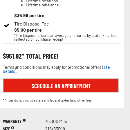
Lifetime rotations
Lifetime rebalance
$
35.99
per tire
Tire Disposal Fee
$
5.00
per tire
*Tire Disposal price is an average and varies by state. Final fee
reflected on purchase receipt.
$
951.92
TOTAL PRICE!
Terms and conditions may apply for promotional offers (
see
details
).
SCHEDULE AN APPOINTMENT
*Prices do not include state and federal tax(es) and other fees.
WARRANTY
75,000 Mile
SIZE
215/55R18