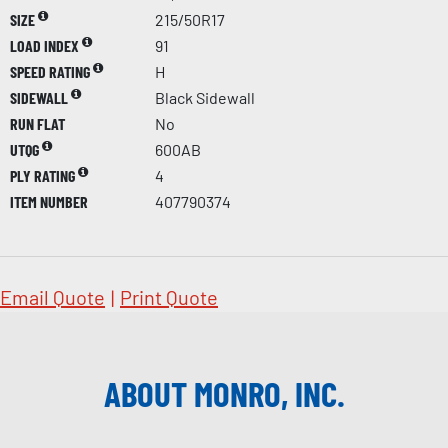
SIZE
215/50R17
LOAD INDEX
91
SPEED RATING
H
SIDEWALL
Black Sidewall
RUN FLAT
No
UTQG
600AB
PLY RATING
4
ITEM NUMBER
407790374
Email Quote
|
Print Quote
ABOUT MONRO, INC.