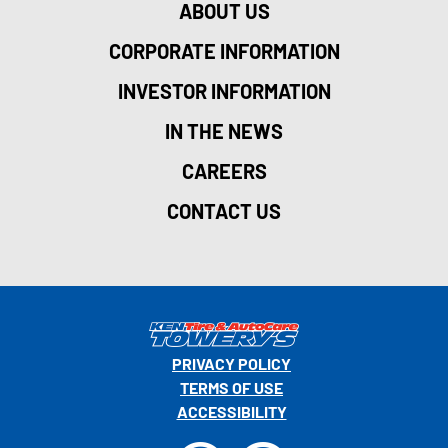
ABOUT US
CORPORATE INFORMATION
INVESTOR INFORMATION
IN THE NEWS
CAREERS
CONTACT US
PRIVACY POLICY
TERMS OF USE
ACCESSIBILITY