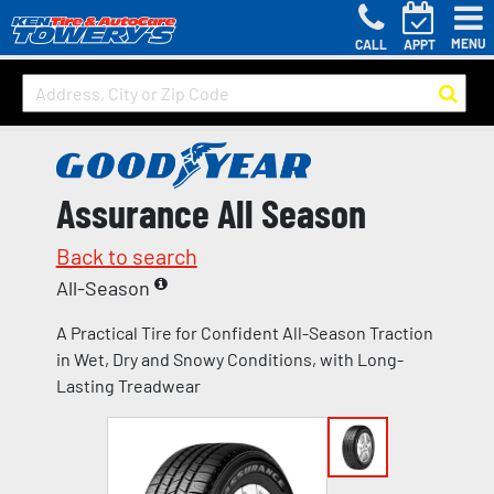
MENU
CALL
APPT
Assurance All Season
Back to search
All-Season
A Practical Tire for Confident All-Season Traction
in Wet, Dry and Snowy Conditions, with Long-
Lasting Treadwear