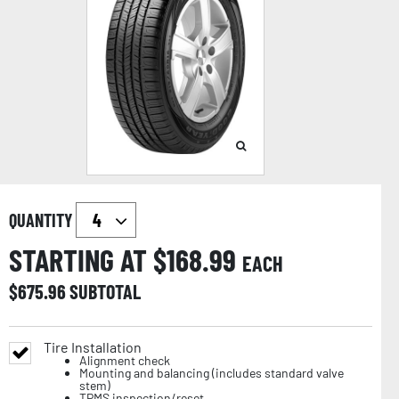
QUANTITY
STARTING AT $
168.99
EACH
$
675.96
SUBTOTAL
Tire Installation
Alignment check
Mounting and balancing (includes standard valve
stem)
TPMS inspection/reset