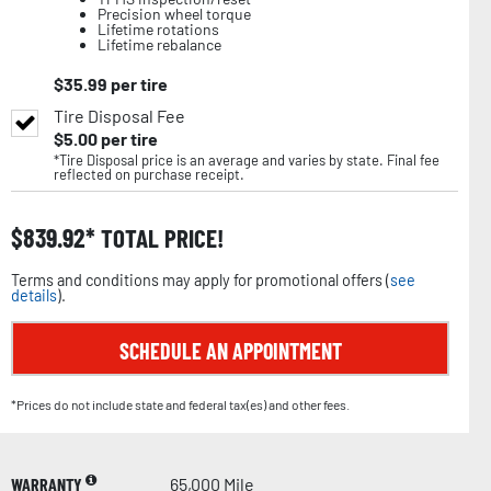
Precision wheel torque
Lifetime rotations
Lifetime rebalance
$
35.99
per tire
Tire Disposal Fee
$
5.00
per tire
*Tire Disposal price is an average and varies by state. Final fee
reflected on purchase receipt.
$
839.92
TOTAL PRICE!
Terms and conditions may apply for promotional offers (
see
details
).
SCHEDULE AN APPOINTMENT
*Prices do not include state and federal tax(es) and other fees.
WARRANTY
65,000 Mile