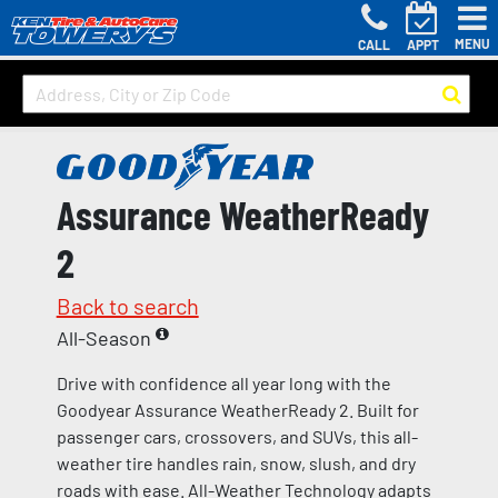
MENU
CALL
APPT
Assurance WeatherReady
2
Back to search
All-Season
Drive with confidence all year long with the
Goodyear Assurance WeatherReady 2. Built for
passenger cars, crossovers, and SUVs, this all-
weather tire handles rain, snow, slush, and dry
roads with ease. All-Weather Technology adapts