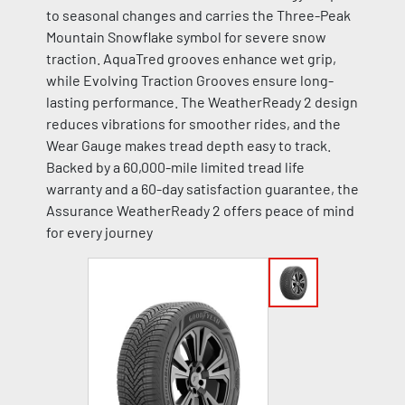
to seasonal changes and carries the Three-Peak
Mountain Snowflake symbol for severe snow
traction. AquaTred grooves enhance wet grip,
while Evolving Traction Grooves ensure long-
lasting performance. The WeatherReady 2 design
reduces vibrations for smoother rides, and the
Wear Gauge makes tread depth easy to track.
Backed by a 60,000-mile limited tread life
warranty and a 60-day satisfaction guarantee, the
Assurance WeatherReady 2 offers peace of mind
for every journey