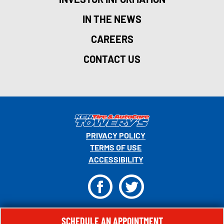
IN THE NEWS
CAREERS
CONTACT US
PRIVACY POLICY
TERMS OF USE
ACCESSIBILITY
F
T
© 2026 MONRO, INC. ALL RIGHTS RESERVED.
SCHEDULE AN APPOINTMENT