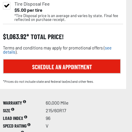
Tire Disposal Fee
$
5.00
per tire
*Tire Disposal price is an average and varies by state. Final fee
reflected on purchase receipt.
$
1,063.92
TOTAL PRICE!
Terms and conditions may apply for promotional offers (
see
details
).
SCHEDULE AN APPOINTMENT
*Prices do not include state and federal tax(es) and other fees.
WARRANTY
60,000 Mile
SIZE
215/60R17
LOAD INDEX
96
SPEED RATING
V