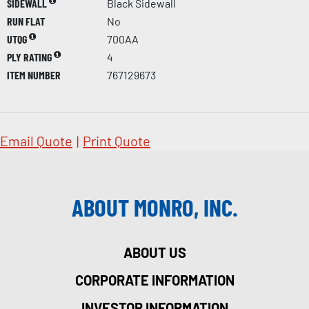
SIDEWALL
Black Sidewall
RUN FLAT
No
UTQG
700AA
PLY RATING
4
ITEM NUMBER
767129673
Email Quote
|
Print Quote
ABOUT MONRO, INC.
ABOUT US
CORPORATE INFORMATION
INVESTOR INFORMATION