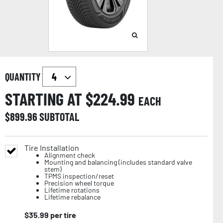
QUANTITY
STARTING AT $
224.99
EACH
$
899.96
SUBTOTAL
Tire Installation
Alignment check
Mounting and balancing (includes standard valve
stem)
TPMS inspection/reset
Precision wheel torque
Lifetime rotations
Lifetime rebalance
$
35.99
per tire