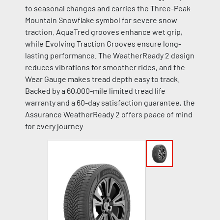
to seasonal changes and carries the Three-Peak
Mountain Snowflake symbol for severe snow
traction. AquaTred grooves enhance wet grip,
while Evolving Traction Grooves ensure long-
lasting performance. The WeatherReady 2 design
reduces vibrations for smoother rides, and the
Wear Gauge makes tread depth easy to track.
Backed by a 60,000-mile limited tread life
warranty and a 60-day satisfaction guarantee, the
Assurance WeatherReady 2 offers peace of mind
for every journey