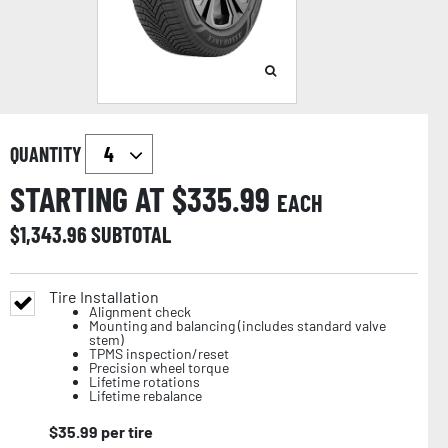
QUANTITY
STARTING AT $
335.99
EACH
$
1,343.96
SUBTOTAL
Tire Installation
Alignment check
Mounting and balancing (includes standard valve
stem)
TPMS inspection/reset
Precision wheel torque
Lifetime rotations
Lifetime rebalance
$
35.99
per tire