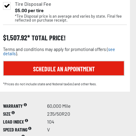
Tire Disposal Fee
$
5.00
per tire
*Tire Disposal price is an average and varies by state. Final fee
reflected on purchase receipt.
$
1,507.92
TOTAL PRICE!
Terms and conditions may apply for promotional offers (
see
details
).
SCHEDULE AN APPOINTMENT
*Prices do not include state and federal tax(es) and other fees.
WARRANTY
60,000 Mile
SIZE
235/50R20
LOAD INDEX
104
SPEED RATING
V