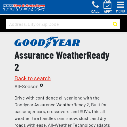
MENU
CALL
APPT
Assurance WeatherReady
2
Back to search
All-Season
Drive with confidence all year long with the
Goodyear Assurance WeatherReady 2. Built for
passenger cars, crossovers, and SUVs, this all-
weather tire handles rain, snow, slush, and dry
roads with ease. All-Weather Technology adapts