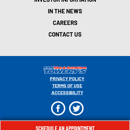
IN THE NEWS
CAREERS
CONTACT US
PRIVACY POLICY
TERMS OF USE
ACCESSIBILITY
F
T
© 2026 MONRO, INC. ALL RIGHTS RESERVED.
SCHEDULE AN APPOINTMENT