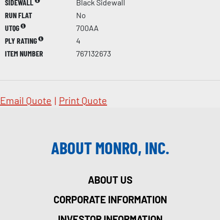
SIDEWALL
Black Sidewall
RUN FLAT
No
UTQG
700AA
PLY RATING
4
ITEM NUMBER
767132673
Email Quote
|
Print Quote
ABOUT MONRO, INC.
ABOUT US
CORPORATE INFORMATION
INVESTOR INFORMATION