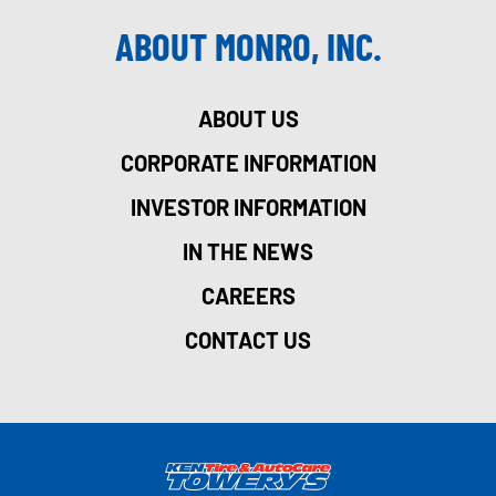
ABOUT MONRO, INC.
ABOUT US
CORPORATE INFORMATION
INVESTOR INFORMATION
IN THE NEWS
CAREERS
CONTACT US