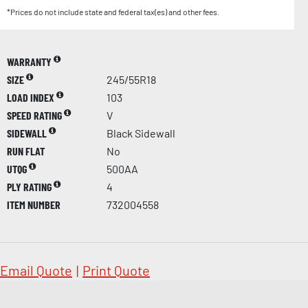
*Prices do not include state and federal tax(es) and other fees.
WARRANTY
SIZE
245/55R18
LOAD INDEX
103
SPEED RATING
V
SIDEWALL
Black Sidewall
RUN FLAT
No
UTQG
500AA
PLY RATING
4
ITEM NUMBER
732004558
Email Quote
|
Print Quote