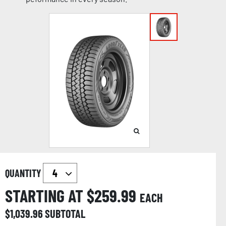
QUANTITY
STARTING AT $
259.99
EACH
$
1,039.96
SUBTOTAL