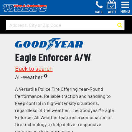
MENU
CALL
APPT
Eagle Enforcer A/W
Back to search
All-Weather
A Versatile Police Tire Offering Year-Round
Performance. Reliable traction and handling to
keep control in high-intensity situations,
regardless of the weather. The Goodyear® Eagle
Enforcer All Weather features a combination of
tire technology to help deliver responsive
peformance in every season.