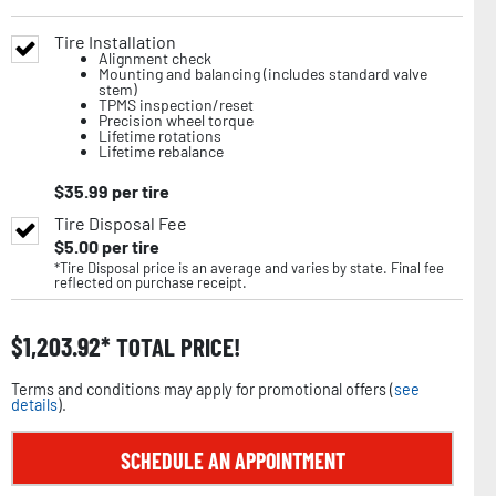
Tire Installation
Alignment check
Mounting and balancing (includes standard valve
stem)
TPMS inspection/reset
Precision wheel torque
Lifetime rotations
Lifetime rebalance
$
35.99
per tire
Tire Disposal Fee
$
5.00
per tire
*Tire Disposal price is an average and varies by state. Final fee
reflected on purchase receipt.
$
1,203.92
TOTAL PRICE!
Terms and conditions may apply for promotional offers (
see
details
).
SCHEDULE AN APPOINTMENT