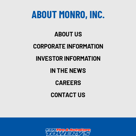
ABOUT MONRO, INC.
ABOUT US
CORPORATE INFORMATION
INVESTOR INFORMATION
IN THE NEWS
CAREERS
CONTACT US