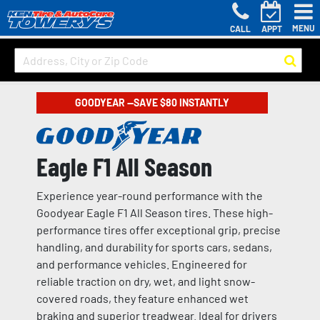
MENU
CALL
APPT
GOODYEAR —SAVE $80 INSTANTLY
Eagle F1 All Season
Experience year-round performance with the
Goodyear Eagle F1 All Season tires. These high-
performance tires offer exceptional grip, precise
handling, and durability for sports cars, sedans,
and performance vehicles. Engineered for
reliable traction on dry, wet, and light snow-
covered roads, they feature enhanced wet
braking and superior treadwear. Ideal for drivers