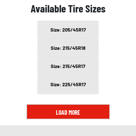
Available Tire Sizes
Size: 205/45R17
Size: 215/45R18
Size: 215/45R17
Size: 225/45R17
LOAD MORE