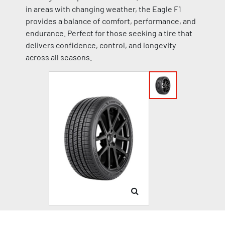
in areas with changing weather, the Eagle F1
provides a balance of comfort, performance, and
endurance. Perfect for those seeking a tire that
delivers confidence, control, and longevity
across all seasons.