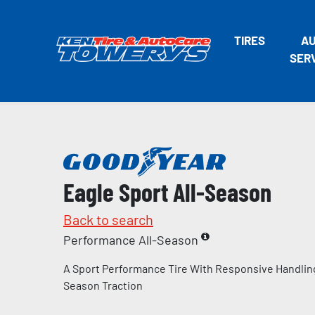
TIRES
A
SER
Eagle Sport All-Season
Back to search
Performance All-Season
A Sport Performance Tire With Responsive Handling
Season Traction