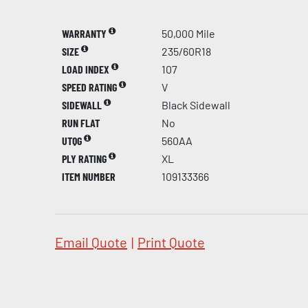
WARRANTY
50,000 Mile
SIZE
235/60R18
LOAD INDEX
107
SPEED RATING
V
SIDEWALL
Black Sidewall
RUN FLAT
No
UTQG
560AA
PLY RATING
XL
ITEM NUMBER
109133366
Email Quote
|
Print Quote