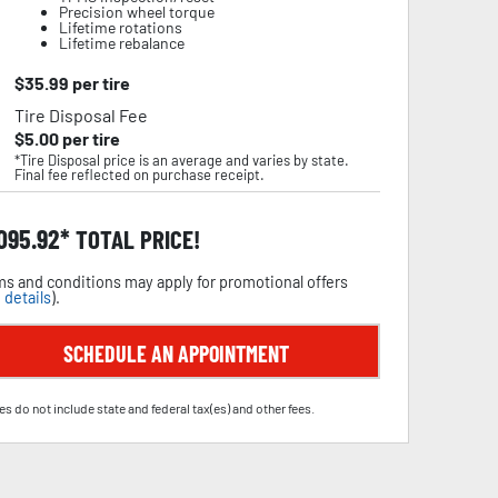
Precision wheel torque
Lifetime rotations
Lifetime rebalance
$
35.99
per tire
Tire Disposal Fee
$
5.00
per tire
*Tire Disposal price is an average and varies by state.
Final fee reflected on purchase receipt.
,095.92
TOTAL PRICE!
s and conditions may apply for promotional offers
 details
).
SCHEDULE AN APPOINTMENT
es do not include state and federal tax(es) and other fees.