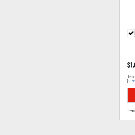
$
1
Term
(
see
*Pric