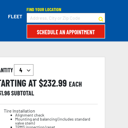
FIND YOUR LOCATION
FLEET
SCHEDULE AN APPOINTMENT
ANTITY
TARTING AT $
232.99
EACH
31.96
SUBTOTAL
Tire Installation
Alignment check
Mounting and balancing (includes standard
valve stem)
TPMS inspection/reset