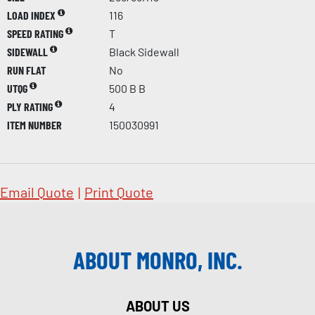
LOAD INDEX
116
SPEED RATING
T
SIDEWALL
Black Sidewall
RUN FLAT
No
UTQG
500 B B
PLY RATING
4
ITEM NUMBER
150030991
Email Quote
|
Print Quote
ABOUT MONRO, INC.
ABOUT US