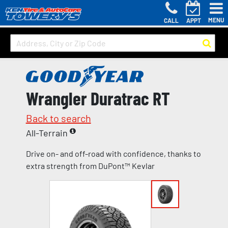
MENU
CALL
APPT
Wrangler Duratrac RT
Back to search
All-Terrain
Drive on- and off-road with confidence, thanks to
extra strength from DuPont™ Kevlar