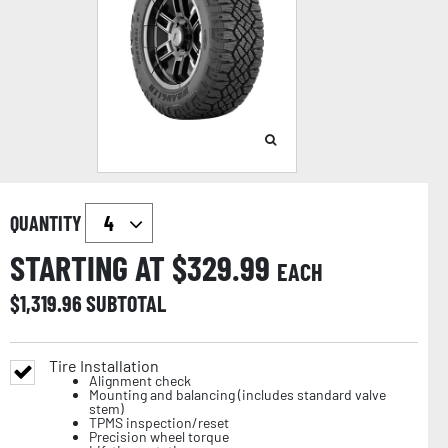
QUANTITY
STARTING AT $
329.99
EACH
$
1,319.96
SUBTOTAL
Tire Installation
Alignment check
Mounting and balancing (includes standard valve
stem)
TPMS inspection/reset
Precision wheel torque