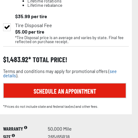
Lifetime rotations
Lifetime rebalance
$
35.99
per tire
Tire Disposal Fee
$
5.00
per tire
*Tire Disposal price is an average and varies by state. Final fee
reflected on purchase receipt.
$
1,483.92
TOTAL PRICE!
Terms and conditions may apply for promotional offers (
see
details
).
SCHEDULE AN APPOINTMENT
*Prices do not include state and federal tax(es) and other fees.
WARRANTY
50,000 Mile
SIZE
265/65R18