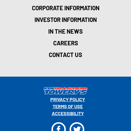
CORPORATE INFORMATION
INVESTOR INFORMATION
IN THE NEWS
CAREERS
CONTACT US
PRIVACY POLICY
TERMS OF USE
ACCESSIBILITY
F
T