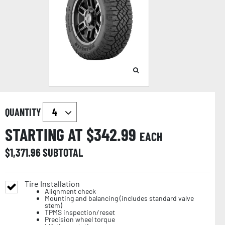
QUANTITY
STARTING AT $
342.99
EACH
$
1,371.96
SUBTOTAL
Tire Installation
Alignment check
Mounting and balancing (includes standard valve
stem)
TPMS inspection/reset
Precision wheel torque