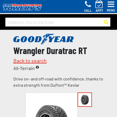
MENU
CALL
APPT
Wrangler Duratrac RT
Back to search
All-Terrain
Drive on- and off-road with confidence, thanks to
extra strength from DuPont™ Kevlar