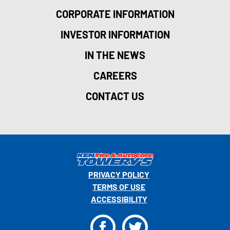
CORPORATE INFORMATION
INVESTOR INFORMATION
IN THE NEWS
CAREERS
CONTACT US
PRIVACY POLICY
TERMS OF USE
ACCESSIBILITY
F
T