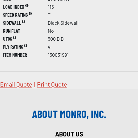
LOAD INDEX
116
SPEED RATING
T
SIDEWALL
Black Sidewall
RUN FLAT
No
UTQG
500 B B
PLY RATING
4
ITEM NUMBER
150031991
Email Quote
|
Print Quote
ABOUT MONRO, INC.
ABOUT US