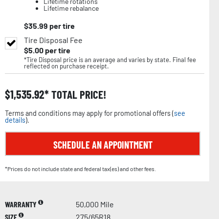
Lifetime rotations
Lifetime rebalance
$
35.99
per tire
Tire Disposal Fee
$
5.00
per tire
*Tire Disposal price is an average and varies by state. Final fee
reflected on purchase receipt.
$
1,535.92
TOTAL PRICE!
Terms and conditions may apply for promotional offers (
see
details
).
SCHEDULE AN APPOINTMENT
*Prices do not include state and federal tax(es) and other fees.
WARRANTY
50,000 Mile
SIZE
275/65R18