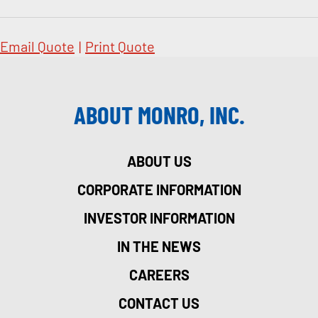
Email Quote
|
Print Quote
ABOUT MONRO, INC.
ABOUT US
CORPORATE INFORMATION
INVESTOR INFORMATION
IN THE NEWS
CAREERS
CONTACT US