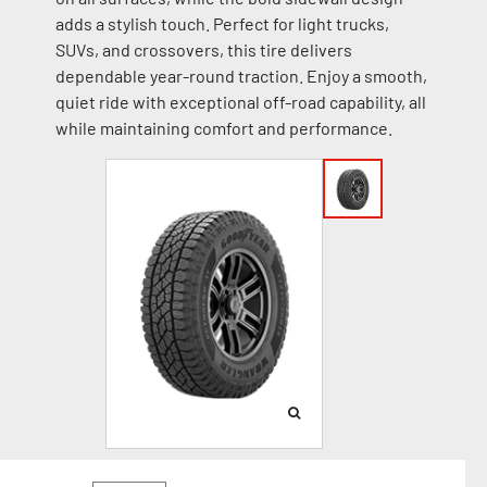
adds a stylish touch. Perfect for light trucks,
SUVs, and crossovers, this tire delivers
dependable year-round traction. Enjoy a smooth,
quiet ride with exceptional off-road capability, all
while maintaining comfort and performance.