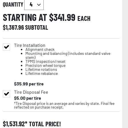
QUANTITY
STARTING AT $
341.99
EACH
$
1,367.96
SUBTOTAL
Tire Installation
Alignment check
Mounting and balancing (includes standard valve
stem)
TPMS inspection/reset
Precision wheel torque
Lifetime rotations
Lifetime rebalance
$
35.99
per tire
Tire Disposal Fee
$
5.00
per tire
*Tire Disposal price is an average and varies by state. Final fee
reflected on purchase receipt.
$
1,531.92
TOTAL PRICE!