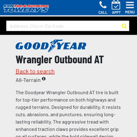
MENU
CALL
APPT
Wrangler Outbound AT
Back to search
All-Terrain
The Goodyear Wrangler Outbound AT tire is built
for top-tier performance on both highways and
rugged terrains. Designed for durability, it resists
cuts, abrasions, and punctures, ensuring long-
lasting reliability. The aggressive tread with
enhanced traction claws provides excellent grip
on all surfaces, while the bold sidewall design