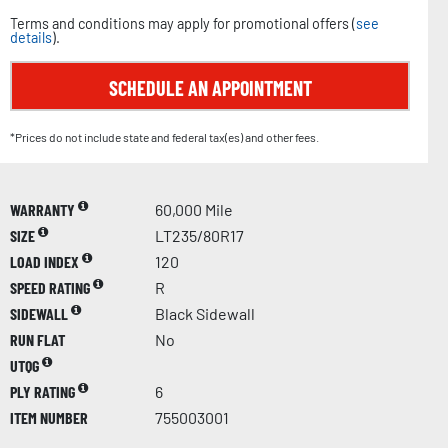
Terms and conditions may apply for promotional offers (
see
details
).
SCHEDULE AN APPOINTMENT
*Prices do not include state and federal tax(es) and other fees.
WARRANTY
60,000 Mile
SIZE
LT235/80R17
LOAD INDEX
120
SPEED RATING
R
SIDEWALL
Black Sidewall
RUN FLAT
No
UTQG
PLY RATING
6
ITEM NUMBER
755003001