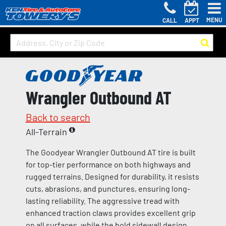
MENU
CALL
APPT
Wrangler Outbound AT
Back to search
All-Terrain
The Goodyear Wrangler Outbound AT tire is built
for top-tier performance on both highways and
rugged terrains. Designed for durability, it resists
cuts, abrasions, and punctures, ensuring long-
lasting reliability. The aggressive tread with
enhanced traction claws provides excellent grip
on all surfaces, while the bold sidewall design