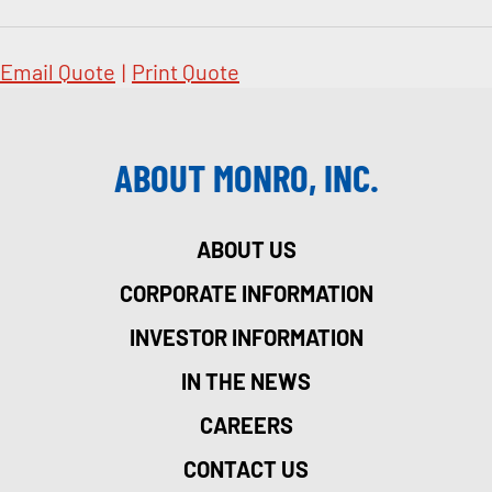
Email Quote
|
Print Quote
ABOUT MONRO, INC.
ABOUT US
CORPORATE INFORMATION
INVESTOR INFORMATION
IN THE NEWS
CAREERS
CONTACT US