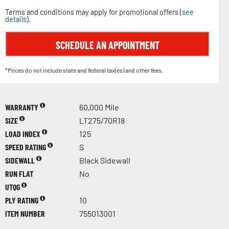
Terms and conditions may apply for promotional offers (
see
details
).
SCHEDULE AN APPOINTMENT
*Prices do not include state and federal tax(es) and other fees.
WARRANTY
60,000 Mile
SIZE
LT275/70R18
LOAD INDEX
125
SPEED RATING
S
SIDEWALL
Black Sidewall
RUN FLAT
No
UTQG
PLY RATING
10
ITEM NUMBER
755013001