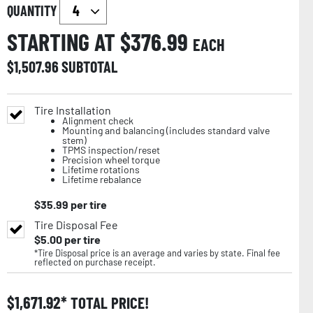
QUANTITY
STARTING AT $
376.99
EACH
$
1,507.96
SUBTOTAL
Tire Installation
Alignment check
Mounting and balancing (includes standard valve
stem)
TPMS inspection/reset
Precision wheel torque
Lifetime rotations
Lifetime rebalance
$
35.99
per tire
Tire Disposal Fee
$
5.00
per tire
*Tire Disposal price is an average and varies by state. Final fee
reflected on purchase receipt.
$
1,671.92
TOTAL PRICE!