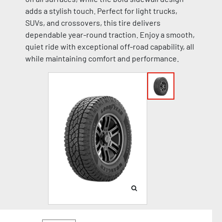
adds a stylish touch. Perfect for light trucks,
SUVs, and crossovers, this tire delivers
dependable year-round traction. Enjoy a smooth,
quiet ride with exceptional off-road capability, all
while maintaining comfort and performance.