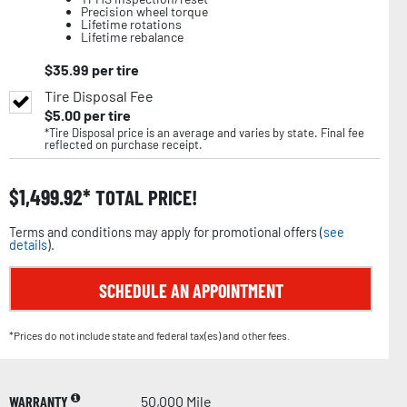
Precision wheel torque
Lifetime rotations
Lifetime rebalance
$
35.99
per tire
Tire Disposal Fee
$
5.00
per tire
*Tire Disposal price is an average and varies by state. Final fee
reflected on purchase receipt.
$
1,499.92
TOTAL PRICE!
Terms and conditions may apply for promotional offers (
see
details
).
SCHEDULE AN APPOINTMENT
*Prices do not include state and federal tax(es) and other fees.
WARRANTY
50,000 Mile