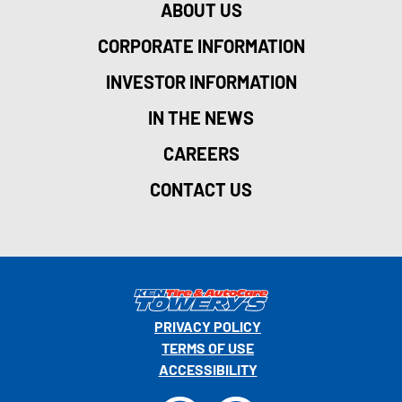
ABOUT US
CORPORATE INFORMATION
INVESTOR INFORMATION
IN THE NEWS
CAREERS
CONTACT US
PRIVACY POLICY
TERMS OF USE
ACCESSIBILITY