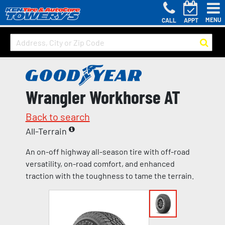
MENU
CALL
APPT
Wrangler Workhorse AT
Back to search
All-Terrain
An on-off highway all-season tire with off-road
versatility, on-road comfort, and enhanced
traction with the toughness to tame the terrain.