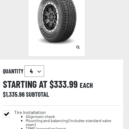
QUANTITY
STARTING AT $
333.99
EACH
$
1,335.96
SUBTOTAL
Tire Installation
Alignment check
Mounting and balancing (includes standard valve
stem)
TPMS inspection/reset