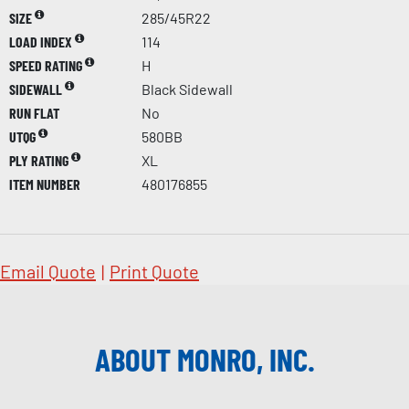
SIZE
285/45R22
LOAD INDEX
114
SPEED RATING
H
SIDEWALL
Black Sidewall
RUN FLAT
No
UTQG
580BB
PLY RATING
XL
ITEM NUMBER
480176855
Email Quote
|
Print Quote
ABOUT MONRO, INC.