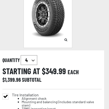
QUANTITY
STARTING AT $
349.99
EACH
$
1,399.96
SUBTOTAL
Tire Installation
Alignment check
Mounting and balancing (includes standard valve
stem)
TPMS inspection/reset