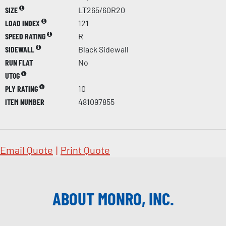
SIZE
LT265/60R20
LOAD INDEX
121
SPEED RATING
R
SIDEWALL
Black Sidewall
RUN FLAT
No
UTQG
PLY RATING
10
ITEM NUMBER
481097855
Email Quote
|
Print Quote
ABOUT MONRO, INC.