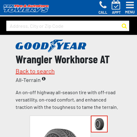
MENU
CALL
APPT
Wrangler Workhorse AT
Back to search
All-Terrain
An on-off highway all-season tire with off-road
versatility, on-road comfort, and enhanced
traction with the toughness to tame the terrain.