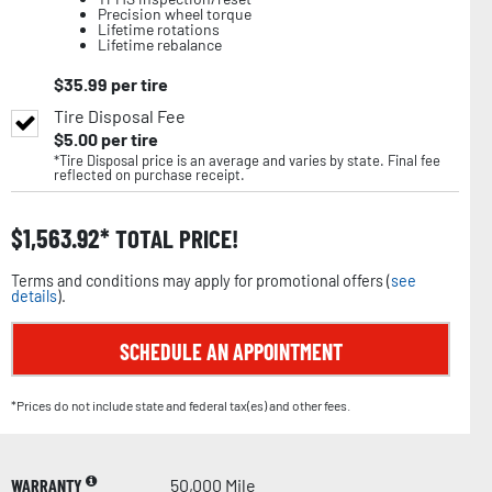
Precision wheel torque
Lifetime rotations
Lifetime rebalance
$
35.99
per tire
Tire Disposal Fee
$
5.00
per tire
*Tire Disposal price is an average and varies by state. Final fee
reflected on purchase receipt.
$
1,563.92
TOTAL PRICE!
Terms and conditions may apply for promotional offers (
see
details
).
SCHEDULE AN APPOINTMENT
*Prices do not include state and federal tax(es) and other fees.
WARRANTY
50,000 Mile