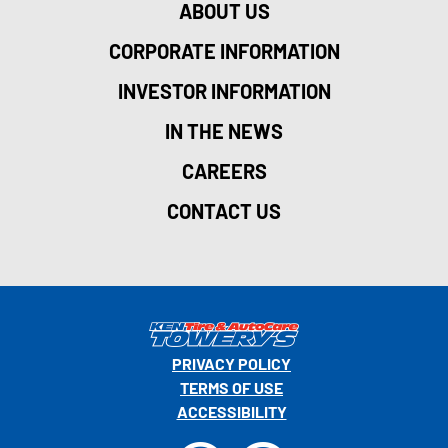
ABOUT US
CORPORATE INFORMATION
INVESTOR INFORMATION
IN THE NEWS
CAREERS
CONTACT US
PRIVACY POLICY
TERMS OF USE
ACCESSIBILITY