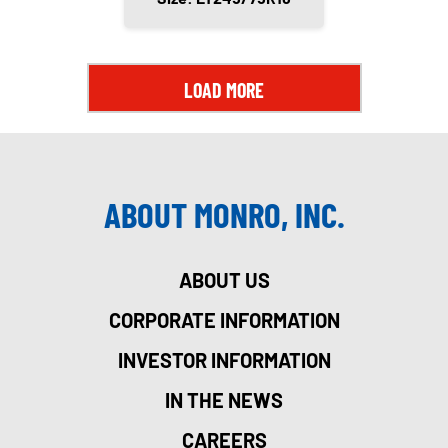
LOAD MORE
ABOUT MONRO, INC.
ABOUT US
CORPORATE INFORMATION
INVESTOR INFORMATION
IN THE NEWS
CAREERS