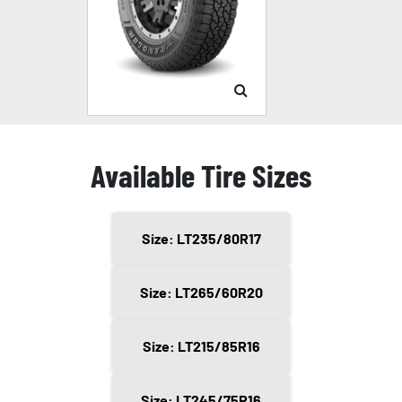
Available Tire Sizes
Size: LT235/80R17
Size: LT265/60R20
Size: LT215/85R16
Size: LT245/75R16