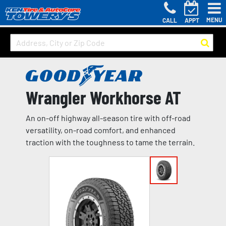
MENU
CALL
APPT
Wrangler Workhorse AT
An on-off highway all-season tire with off-road
versatility, on-road comfort, and enhanced
traction with the toughness to tame the terrain.