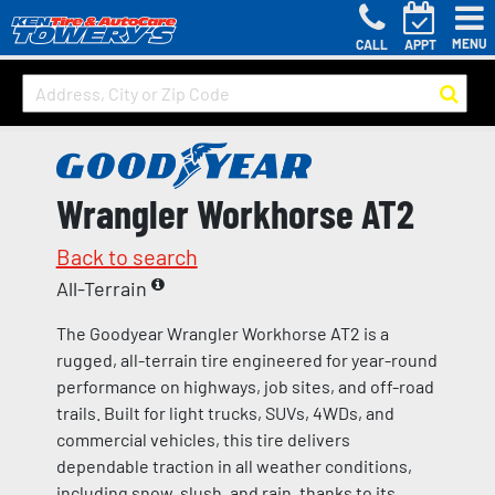
MENU
CALL
APPT
Wrangler Workhorse AT2
Back to search
All-Terrain
The Goodyear Wrangler Workhorse AT2 is a
rugged, all-terrain tire engineered for year-round
performance on highways, job sites, and off-road
trails. Built for light trucks, SUVs, 4WDs, and
commercial vehicles, this tire delivers
dependable traction in all weather conditions,
including snow, slush, and rain, thanks to its