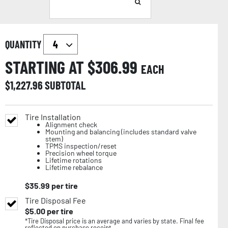
QUANTITY
STARTING AT $
306.99
EACH
$
1,227.96
SUBTOTAL
Tire Installation
Alignment check
Mounting and balancing (includes standard valve
stem)
TPMS inspection/reset
Precision wheel torque
Lifetime rotations
Lifetime rebalance
$
35.99
per tire
Tire Disposal Fee
$
5.00
per tire
*Tire Disposal price is an average and varies by state. Final fee
reflected on purchase receipt.