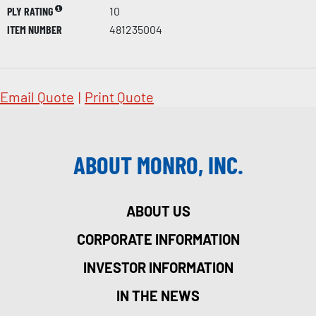
PLY RATING
10
ITEM NUMBER
481235004
Email Quote
|
Print Quote
ABOUT MONRO, INC.
ABOUT US
CORPORATE INFORMATION
INVESTOR INFORMATION
IN THE NEWS