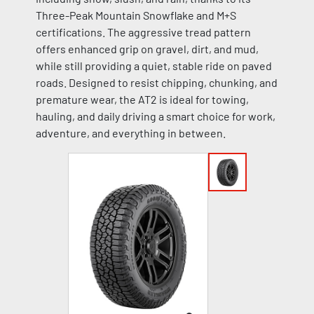
Three-Peak Mountain Snowflake and M+S
certifications. The aggressive tread pattern
offers enhanced grip on gravel, dirt, and mud,
while still providing a quiet, stable ride on paved
roads. Designed to resist chipping, chunking, and
premature wear, the AT2 is ideal for towing,
hauling, and daily driving a smart choice for work,
adventure, and everything in between.