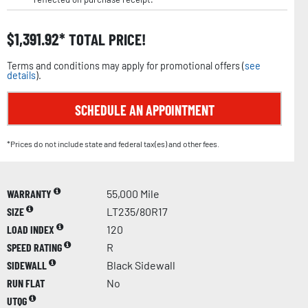
$
1,391.92
TOTAL PRICE!
Terms and conditions may apply for promotional offers (
see
details
).
SCHEDULE AN APPOINTMENT
*Prices do not include state and federal tax(es) and other fees.
WARRANTY
55,000 Mile
SIZE
LT235/80R17
LOAD INDEX
120
SPEED RATING
R
SIDEWALL
Black Sidewall
RUN FLAT
No
UTQG