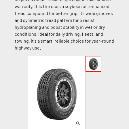
warranty, this tire uses a soybean oil-enhanced
tread compound for better grip. Its wide grooves
and symmetric tread pattern help resist
hydroplaning and boost stability in wet or dry
conditions. Ideal for daily driving, fleets, and
towing, it's a smart, reliable choice for year-round
highway use.