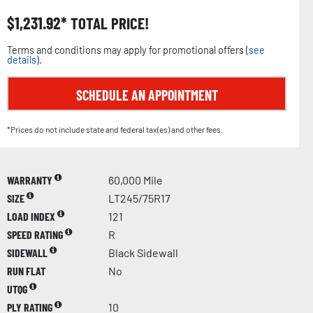
$
1,231.92
TOTAL PRICE!
Terms and conditions may apply for promotional offers (
see
details
).
SCHEDULE AN APPOINTMENT
*Prices do not include state and federal tax(es) and other fees.
WARRANTY
60,000 Mile
SIZE
LT245/75R17
LOAD INDEX
121
SPEED RATING
R
SIDEWALL
Black Sidewall
RUN FLAT
No
UTQG
PLY RATING
10