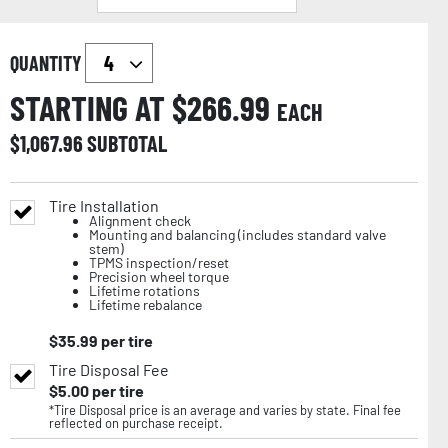
QUANTITY
STARTING AT $
266.99
EACH
$
1,067.96
SUBTOTAL
Tire Installation
Alignment check
Mounting and balancing (includes standard valve
stem)
TPMS inspection/reset
Precision wheel torque
Lifetime rotations
Lifetime rebalance
$
35.99
per tire
Tire Disposal Fee
$
5.00
per tire
*Tire Disposal price is an average and varies by state. Final fee
reflected on purchase receipt.