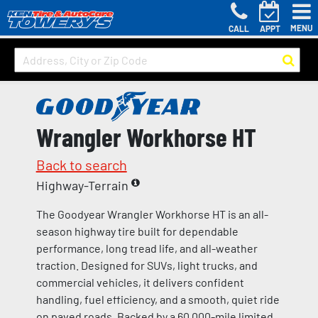
MENU
CALL
APPT
Wrangler Workhorse HT
Back to search
Highway-Terrain
The Goodyear Wrangler Workhorse HT is an all-
season highway tire built for dependable
performance, long tread life, and all-weather
traction. Designed for SUVs, light trucks, and
commercial vehicles, it delivers confident
handling, fuel efficiency, and a smooth, quiet ride
on paved roads. Backed by a 60,000-mile limited