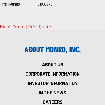
ITEM NUMBER
131636875
Email Quote
|
Print Quote
ABOUT MONRO, INC.
ABOUT US
CORPORATE INFORMATION
INVESTOR INFORMATION
IN THE NEWS
CAREERS