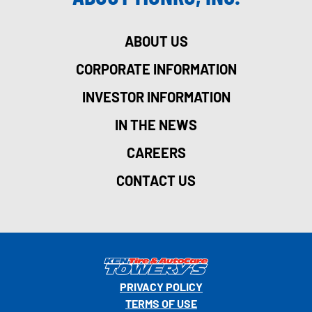
ABOUT US
CORPORATE INFORMATION
INVESTOR INFORMATION
IN THE NEWS
CAREERS
CONTACT US
PRIVACY POLICY
TERMS OF USE