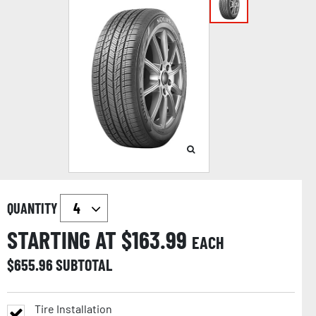
QUANTITY
STARTING AT $
163.99
EACH
$
655.96
SUBTOTAL
Tire Installation