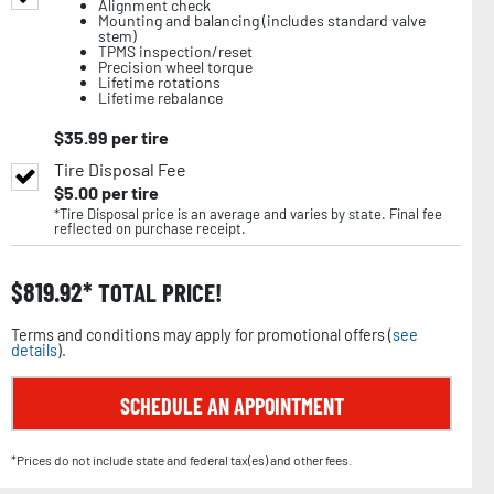
Alignment check
Mounting and balancing (includes standard valve
stem)
TPMS inspection/reset
Precision wheel torque
Lifetime rotations
Lifetime rebalance
$
35.99
per tire
Tire Disposal Fee
$
5.00
per tire
*Tire Disposal price is an average and varies by state. Final fee
reflected on purchase receipt.
$
819.92
TOTAL PRICE!
Terms and conditions may apply for promotional offers (
see
details
).
SCHEDULE AN APPOINTMENT
*Prices do not include state and federal tax(es) and other fees.