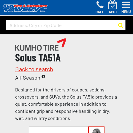
MENU
CALL
APPT
Solus TA51A
Back to search
All-Season
Designed for the drivers of coupes, sedans,
crossovers, and SUVs, the Solus TA51a provides a
quiet, comfortable experience in addition to
confident grip and responsive handling in dry,
wet, and wintry conditions.