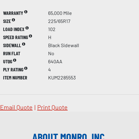
WARRANTY
65,000 Mile
SIZE
225/65R17
LOAD INDEX
102
SPEED RATING
H
SIDEWALL
Black Sidewall
RUN FLAT
No
UTQG
640AA
PLY RATING
4
ITEM NUMBER
KUM2285553
Email Quote
|
Print Quote
ABOUT MONRO, INC.