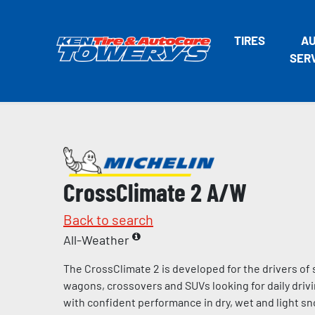
TIRES
A
SER
CrossClimate 2 A/W
Back to search
All-Weather
The CrossClimate 2 is developed for the drivers of
wagons, crossovers and SUVs looking for daily dri
with confident performance in dry, wet and light sn