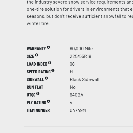
the industry severe snow service requirements and
one-tire solution for drivers in environments that e
seasons, but don't receive sufficient snowfall to r
winter tire.
WARRANTY
60,000 Mile
SIZE
225/55R18
LOAD INDEX
98
SPEED RATING
H
SIDEWALL
Black Sidewall
RUN FLAT
No
UTQG
640BA
PLY RATING
4
ITEM NUMBER
04749M