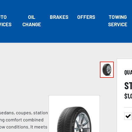
UTO
OIL
BRAKES
OFFERS
TOWING
VICES
CHANGE
SERVICE
QU
S
$
1
 sedans, coupes, station
ving comfort combined
ow conditions. It meets