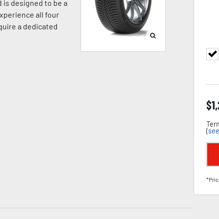
 is designed to be a
xperience all four
equire a dedicated
$
1
Term
(
see
*Pric