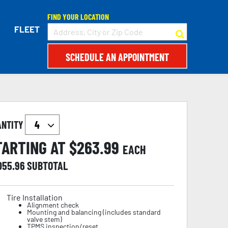
FIND YOUR LOCATION
FLEET
SCHEDULE AN APPOINTMENT
ANTITY
TARTING AT $
263.99
EACH
,055.96
SUBTOTAL
Tire Installation
Alignment check
Mounting and balancing (includes standard
valve stem)
TPMS inspection/reset