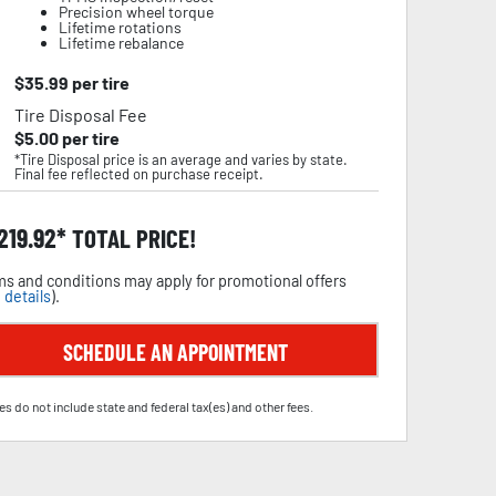
Precision wheel torque
Lifetime rotations
Lifetime rebalance
$
35.99
per tire
Tire Disposal Fee
$
5.00
per tire
*Tire Disposal price is an average and varies by state.
Final fee reflected on purchase receipt.
,219.92
TOTAL PRICE!
s and conditions may apply for promotional offers
 details
).
SCHEDULE AN APPOINTMENT
es do not include state and federal tax(es) and other fees.