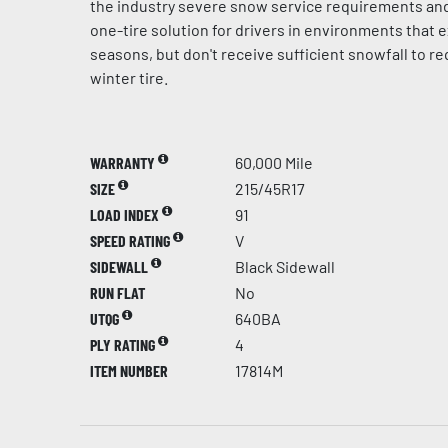
the industry severe snow service requirements and
one-tire solution for drivers in environments that e
seasons, but don't receive sufficient snowfall to r
winter tire.
WARRANTY
60,000 Mile
SIZE
215/45R17
LOAD INDEX
91
SPEED RATING
V
SIDEWALL
Black Sidewall
RUN FLAT
No
UTQG
640BA
PLY RATING
4
ITEM NUMBER
17814M