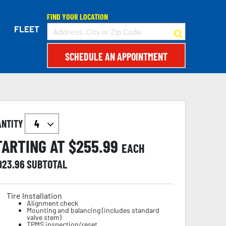
FIND YOUR LOCATION
FLEET
SCHEDULE AN APPOINTMENT
ANTITY
TARTING AT $
255.99
EACH
,023.96
SUBTOTAL
Tire Installation
Alignment check
Mounting and balancing (includes standard
valve stem)
TPMS inspection/reset