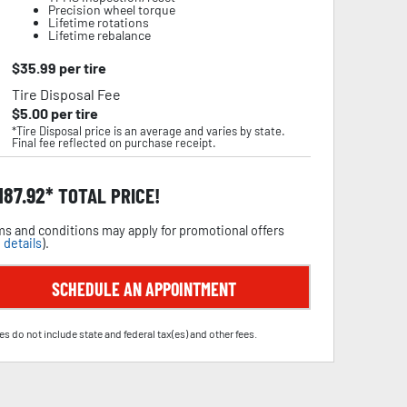
Precision wheel torque
Lifetime rotations
Lifetime rebalance
$
35.99
per tire
Tire Disposal Fee
$
5.00
per tire
*Tire Disposal price is an average and varies by state.
Final fee reflected on purchase receipt.
,187.92
TOTAL PRICE!
s and conditions may apply for promotional offers
 details
).
SCHEDULE AN APPOINTMENT
es do not include state and federal tax(es) and other fees.