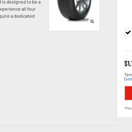
 is designed to be a
xperience all four
equire a dedicated
$
1
Term
(
see
*Pric