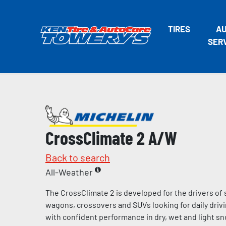
TIRES
A
SER
CrossClimate 2 A/W
Back to search
All-Weather
The CrossClimate 2 is developed for the drivers of
wagons, crossovers and SUVs looking for daily dri
with confident performance in dry, wet and light sn