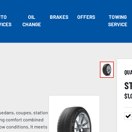
UTO
OIL
BRAKES
OFFERS
TOWING
VICES
CHANGE
SERVICE
QU
S
$
1
 sedans, coupes, station
ving comfort combined
ow conditions. It meets