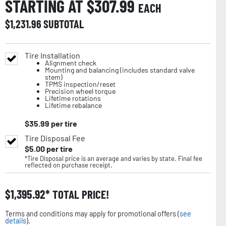
STARTING AT $
307.99
EACH
$
1,231.96
SUBTOTAL
Tire Installation
Alignment check
Mounting and balancing (includes standard valve
stem)
TPMS inspection/reset
Precision wheel torque
Lifetime rotations
Lifetime rebalance
$
35.99
per tire
Tire Disposal Fee
$
5.00
per tire
*Tire Disposal price is an average and varies by state. Final fee
reflected on purchase receipt.
$
1,395.92
TOTAL PRICE!
Terms and conditions may apply for promotional offers (
see
details
).