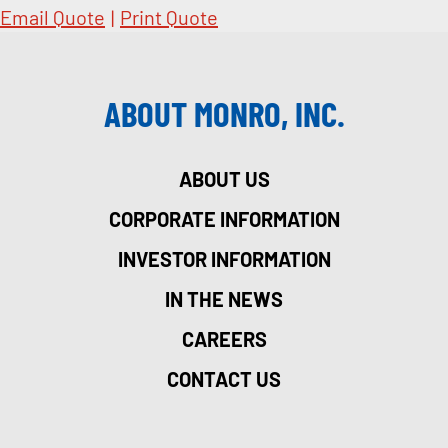
Email Quote
|
Print Quote
ABOUT MONRO, INC.
ABOUT US
CORPORATE INFORMATION
INVESTOR INFORMATION
IN THE NEWS
CAREERS
CONTACT US