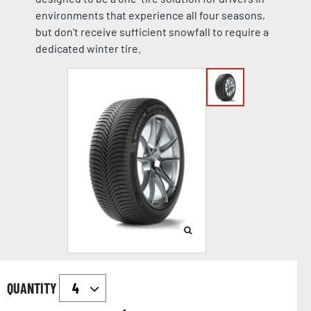
environments that experience all four seasons,
but don't receive sufficient snowfall to require a
dedicated winter tire.
QUANTITY