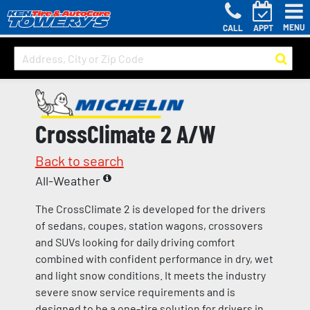
MENU
CALL
APPT
CrossClimate 2 A/W
Back to search
All-Weather
The CrossClimate 2 is developed for the drivers
of sedans, coupes, station wagons, crossovers
and SUVs looking for daily driving comfort
combined with confident performance in dry, wet
and light snow conditions. It meets the industry
severe snow service requirements and is
designed to be a one-tire solution for drivers in