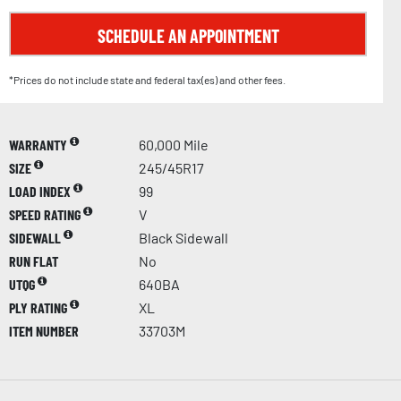
SCHEDULE AN APPOINTMENT
*Prices do not include state and federal tax(es) and other fees.
WARRANTY
60,000 Mile
SIZE
245/45R17
LOAD INDEX
99
SPEED RATING
V
SIDEWALL
Black Sidewall
RUN FLAT
No
UTQG
640BA
PLY RATING
XL
ITEM NUMBER
33703M