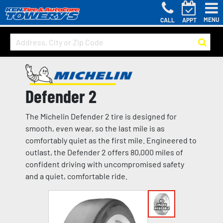
MENU
CALL
APPT
Defender 2
The Michelin Defender 2 tire is designed for
smooth, even wear, so the last mile is as
comfortably quiet as the first mile. Engineered to
outlast, the Defender 2 offers 80,000 miles of
confident driving with uncompromised safety
and a quiet, comfortable ride.