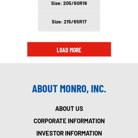
Size: 205/60R16
Size: 215/65R17
LOAD MORE
ABOUT MONRO, INC.
ABOUT US
CORPORATE INFORMATION
INVESTOR INFORMATION