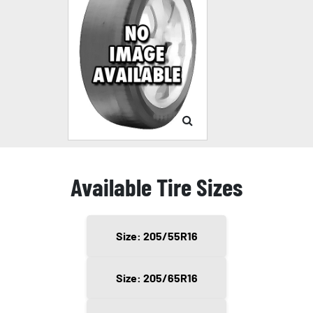
Available Tire Sizes
Size: 205/55R16
Size: 205/65R16