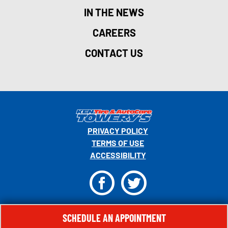
IN THE NEWS
CAREERS
CONTACT US
PRIVACY POLICY
TERMS OF USE
ACCESSIBILITY
F
T
© 2026 MONRO, INC. ALL RIGHTS RESERVED.
SCHEDULE AN APPOINTMENT