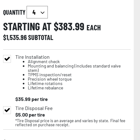
QUANTITY
STARTING AT $
383.99
EACH
$
1,535.96
SUBTOTAL
Tire Installation
Alignment check
Mounting and balancing (includes standard valve
stem)
TPMS inspection/reset
Precision wheel torque
Lifetime rotations
Lifetime rebalance
$
35.99
per tire
Tire Disposal Fee
$
5.00
per tire
*Tire Disposal price is an average and varies by state. Final fee
reflected on purchase receipt.