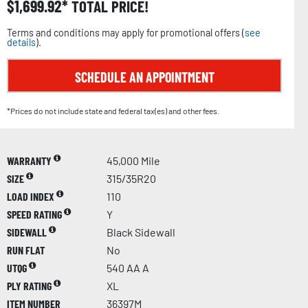
$
1,699.92
TOTAL PRICE!
Terms and conditions may apply for promotional offers (
see
details
).
SCHEDULE AN APPOINTMENT
*Prices do not include state and federal tax(es) and other fees.
WARRANTY
45,000 Mile
SIZE
315/35R20
LOAD INDEX
110
SPEED RATING
Y
SIDEWALL
Black Sidewall
RUN FLAT
No
UTQG
540 AA A
PLY RATING
XL
ITEM NUMBER
36397M