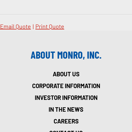
Email Quote
|
Print Quote
ABOUT MONRO, INC.
ABOUT US
CORPORATE INFORMATION
INVESTOR INFORMATION
IN THE NEWS
CAREERS