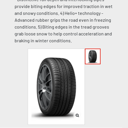
provide biting edges for improved traction in wet
and snowy conditions. 4) Helio+ technology -
Advanced rubber grips the road even in freezing
conditions. 5) Biting edges in the tread grooves
grab loose snow to help control acceleration and
braking in winter conditions.