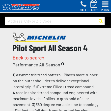
MENU
CALL
APPT
Pilot Sport All Season 4
Back to search
Performance All-Season
1) Asymmetric tread pattern - Places more rubber
on the outer shoulder to deliver exceptional
lateral grip. 2) Extreme Silica+ tread compound -
A race inspired tread compound engineered with
maximum levels of silica to grab hold of slick
pavement. 3) 360 degree variable sipe technology
- Distinctive full depth and interlocking sipes