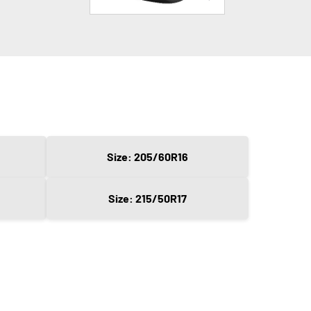
Size: 205/60R16
Size: 215/50R17