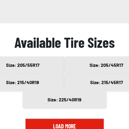
Available Tire Sizes
Size: 205/55R17
Size: 205/45R17
Size: 215/40R18
Size: 215/45R17
Size: 225/40R19
LOAD MORE