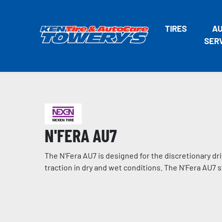
TIRES
A
SER
N'FERA AU7
The N'Fera AU7 is designed for the discretionary dr
traction in dry and wet conditions. The N'Fera AU7 