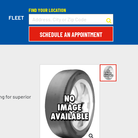
FIND YOUR LOCATION
FLEET
SCHEDULE AN APPOINTMENT
ng for superior