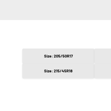
Size: 205/50R17
Size: 215/45R18