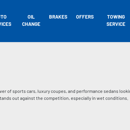
UTO
OIL
BRAKES
OFFERS
TOWING
VICES
CHANGE
SERVICE
iver of sports cars, luxury coupes, and performance sedans looki
stands out against the competition, especially in wet conditions.