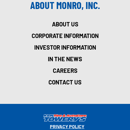
ABOUT MONRO, INC.
ABOUT US
CORPORATE INFORMATION
INVESTOR INFORMATION
IN THE NEWS
CAREERS
CONTACT US
PRIVACY POLICY