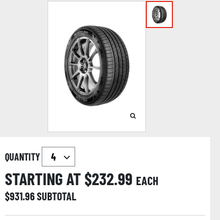
QUANTITY
STARTING AT $
232.99
EACH
$
931.96
SUBTOTAL