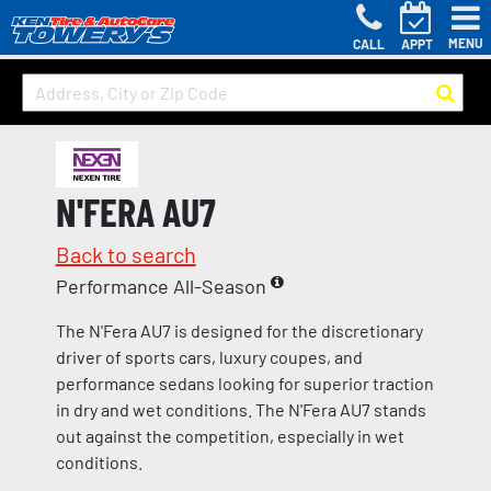
MENU
CALL
APPT
N'FERA AU7
Back to search
Performance All-Season
The N'Fera AU7 is designed for the discretionary
driver of sports cars, luxury coupes, and
performance sedans looking for superior traction
in dry and wet conditions. The N'Fera AU7 stands
out against the competition, especially in wet
conditions.