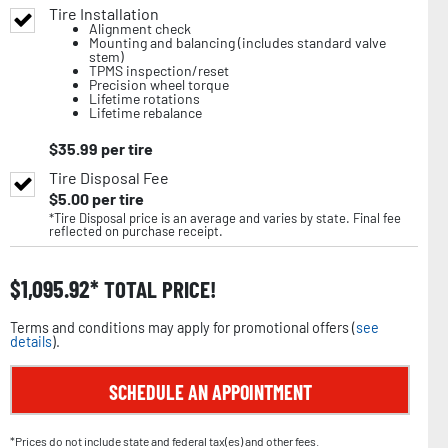
Tire Installation
Alignment check
Mounting and balancing (includes standard valve
stem)
TPMS inspection/reset
Precision wheel torque
Lifetime rotations
Lifetime rebalance
$
35.99
per tire
Tire Disposal Fee
$
5.00
per tire
*Tire Disposal price is an average and varies by state. Final fee
reflected on purchase receipt.
$
1,095.92
TOTAL PRICE!
Terms and conditions may apply for promotional offers (
see
details
).
SCHEDULE AN APPOINTMENT
*Prices do not include state and federal tax(es) and other fees.