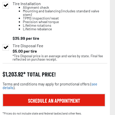
Tire Installation
Alignment check
Mounting and balancing (includes standard valve
stem)
TPMS inspection/reset
Precision wheel torque
Lifetime rotations
Lifetime rebalance
$
35.99
per tire
Tire Disposal Fee
$
5.00
per tire
*Tire Disposal price is an average and varies by state. Final fee
reflected on purchase receipt.
$
1,203.92
TOTAL PRICE!
Terms and conditions may apply for promotional offers (
see
details
).
SCHEDULE AN APPOINTMENT
*Prices do not include state and federal tax(es) and other fees.