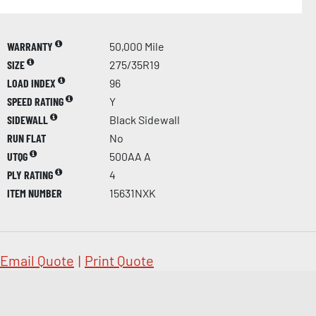
WARRANTY
50,000 Mile
SIZE
275/35R19
LOAD INDEX
96
SPEED RATING
Y
SIDEWALL
Black Sidewall
RUN FLAT
No
UTQG
500AA A
PLY RATING
4
ITEM NUMBER
15631NXK
Email Quote
|
Print Quote