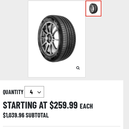
QUANTITY
STARTING AT $
259.99
EACH
$
1,039.96
SUBTOTAL