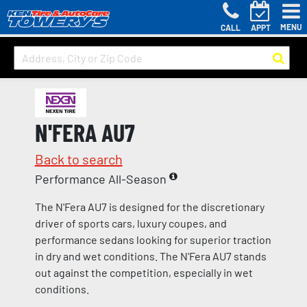
MENU
CALL
APPT
N'FERA AU7
Back to search
Performance All-Season
The N'Fera AU7 is designed for the discretionary
driver of sports cars, luxury coupes, and
performance sedans looking for superior traction
in dry and wet conditions. The N'Fera AU7 stands
out against the competition, especially in wet
conditions.