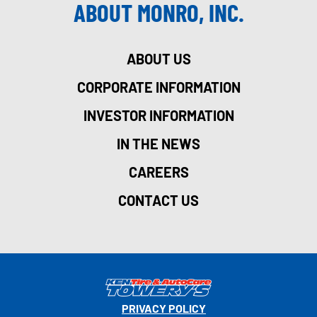
ABOUT MONRO, INC.
ABOUT US
CORPORATE INFORMATION
INVESTOR INFORMATION
IN THE NEWS
CAREERS
CONTACT US
PRIVACY POLICY