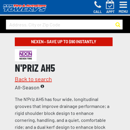
MENU
CALL
APPT
NEXEN – SAVE UP TO $90 INSTANTLY
N'PRIZ AH5
Back to search
All-Season
The N'Priz AH5 has four wide, longitudinal
grooves that improve drainage performance; a
rigid shoulder block design to enhance
cornering, handling, and a quiet, comfortable
ride; and a dual kerf design to enhance block