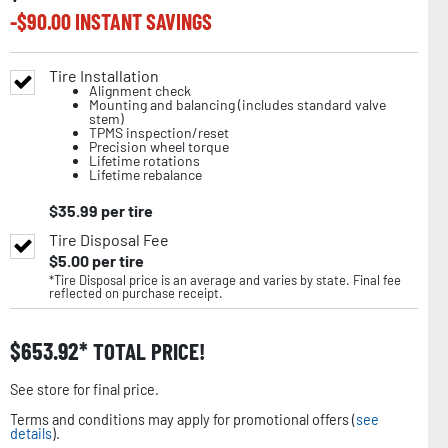
-$
90.00
INSTANT SAVINGS
Tire Installation
Alignment check
Mounting and balancing (includes standard valve
stem)
TPMS inspection/reset
Precision wheel torque
Lifetime rotations
Lifetime rebalance
$
35.99
per tire
Tire Disposal Fee
$
5.00
per tire
*Tire Disposal price is an average and varies by state. Final fee
reflected on purchase receipt.
$
653.92
TOTAL PRICE!
See store for final price.
Terms and conditions may apply for promotional offers (
see
details
).