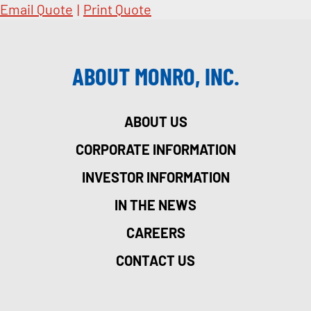
Email Quote
|
Print Quote
ABOUT MONRO, INC.
ABOUT US
CORPORATE INFORMATION
INVESTOR INFORMATION
IN THE NEWS
CAREERS
CONTACT US