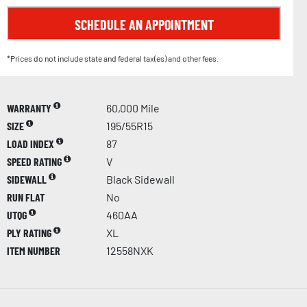
SCHEDULE AN APPOINTMENT
*Prices do not include state and federal tax(es) and other fees.
WARRANTY
60,000 Mile
SIZE
195/55R15
LOAD INDEX
87
SPEED RATING
V
SIDEWALL
Black Sidewall
RUN FLAT
No
UTQG
460AA
PLY RATING
XL
ITEM NUMBER
12558NXK