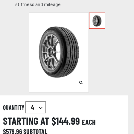
stiffness and mileage
QUANTITY
STARTING AT $
144.99
EACH
$
579.96
SUBTOTAL