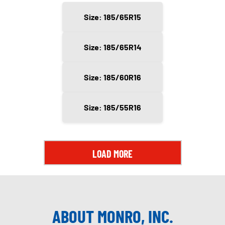
Size: 185/65R15
Size: 185/65R14
Size: 185/60R16
Size: 185/55R16
LOAD MORE
ABOUT MONRO, INC.