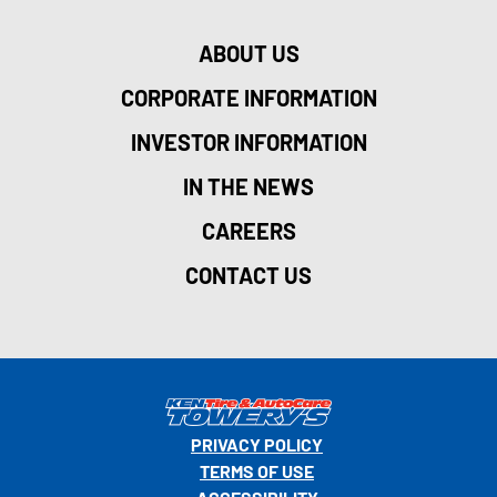
ABOUT US
CORPORATE INFORMATION
INVESTOR INFORMATION
IN THE NEWS
CAREERS
CONTACT US
PRIVACY POLICY
TERMS OF USE