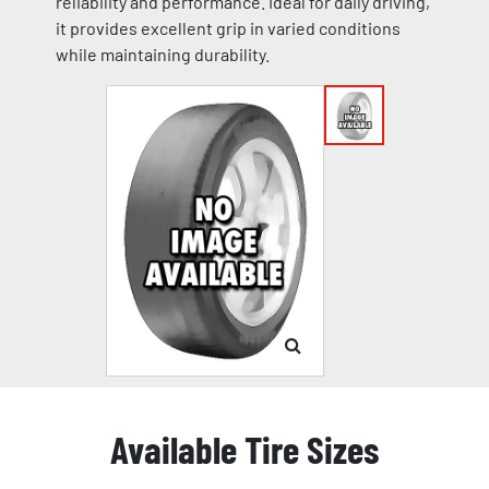
reliability and performance. Ideal for daily driving,
it provides excellent grip in varied conditions
while maintaining durability.
Available Tire Sizes