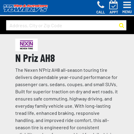
MENU
CALL
APPT
N Priz AH8
The Nexen N’Priz AH8 all-season touring tire
delivers dependable year-round performance for
passenger cars, sedans, coupes, and small SUVs.
Built for superior traction on dry and wet roads, it
ensures safe commuting, highway driving, and
everyday family vehicle use. With long-lasting
tread life, enhanced braking, responsive
handling, and improved ride comfort, this all-
season tire is engineered for consistent