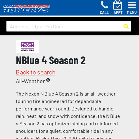
MENU
CALL
APPT
NBlue 4 Season 2
Back to search
All-Weather
The Nexen N’Blue 4 Season 2 is an all-weather
touring tire engineered for dependable
performance year-round. Designed to handle
rain, heat, and snow with confidence, the N’Blue
4 Season 2 has optimized siping and reinforced
shoulders for a quiet, comfortable ride in any
weather. Backed by a 70,000-mile treadwear