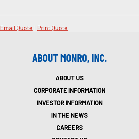
Email Quote
|
Print Quote
ABOUT MONRO, INC.
ABOUT US
CORPORATE INFORMATION
INVESTOR INFORMATION
IN THE NEWS
CAREERS