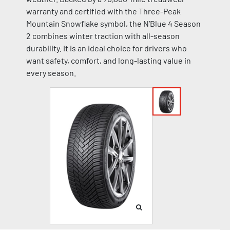
warranty and certified with the Three-Peak
Mountain Snowflake symbol, the N’Blue 4 Season
2 combines winter traction with all-season
durability. It is an ideal choice for drivers who
want safety, comfort, and long-lasting value in
every season.