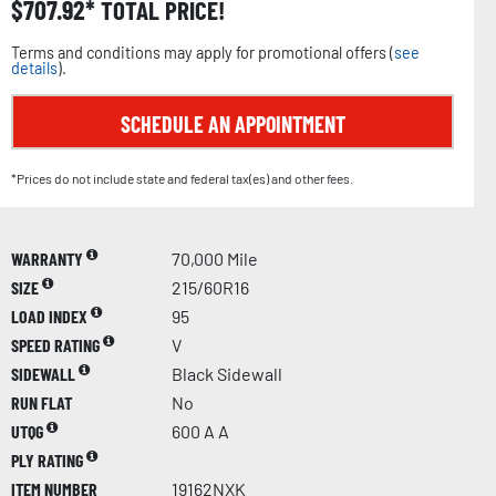
$
707.92
TOTAL PRICE!
Terms and conditions may apply for promotional offers (
see
details
).
SCHEDULE AN APPOINTMENT
*Prices do not include state and federal tax(es) and other fees.
WARRANTY
70,000 Mile
SIZE
215/60R16
LOAD INDEX
95
SPEED RATING
V
SIDEWALL
Black Sidewall
RUN FLAT
No
UTQG
600 A A
PLY RATING
ITEM NUMBER
19162NXK