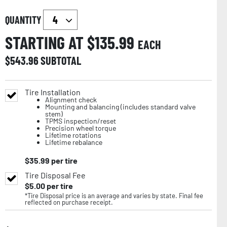
QUANTITY
STARTING AT $
135.99
EACH
$
543.96
SUBTOTAL
Tire Installation
Alignment check
Mounting and balancing (includes standard valve
stem)
TPMS inspection/reset
Precision wheel torque
Lifetime rotations
Lifetime rebalance
$
35.99
per tire
Tire Disposal Fee
$
5.00
per tire
*Tire Disposal price is an average and varies by state. Final fee
reflected on purchase receipt.